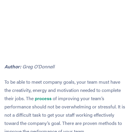
Author:
Greg O’Donnell
To be able to meet company goals, your team must have
the creativity, energy and motivation needed to complete
their jobs. The
process
of improving your team’s
performance should not be overwhelming or stressful. It is
not a difficult task to get your staff working effectively
toward the company’s goal. There are proven methods to
improve the performance of your team.