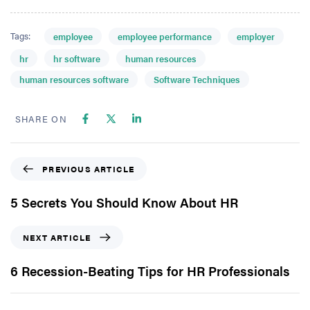
Tags:
employee
employee performance
employer
hr
hr software
human resources
human resources software
Software Techniques
SHARE ON
PREVIOUS ARTICLE
5 Secrets You Should Know About HR
NEXT ARTICLE
6 Recession-Beating Tips for HR Professionals