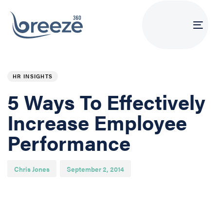
Tog
navi
PUBLISHED
Author
Published
IN:
on:
HR INSIGHTS
5 Ways To Effectively
Increase Employee
Performance
Chris Jones
September 2, 2014