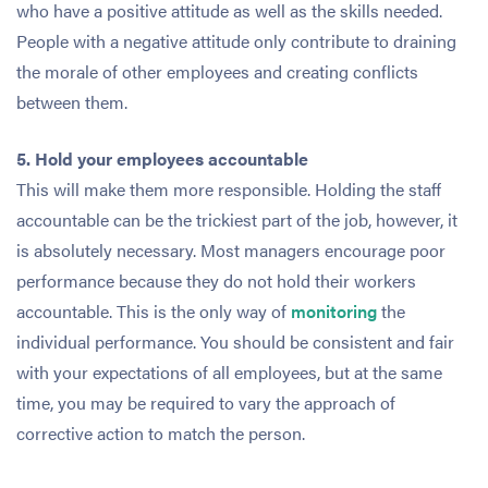
who have a positive attitude as well as the skills needed.
People with a negative attitude only contribute to draining
the morale of other employees and creating conflicts
between them.
5. Hold your employees accountable
This will make them more responsible. Holding the staff
accountable can be the trickiest part of the job, however, it
is absolutely necessary. Most managers encourage poor
performance because they do not hold their workers
accountable. This is the only way of
monitoring
the
individual performance. You should be consistent and fair
with your expectations of all employees, but at the same
time, you may be required to vary the approach of
corrective action to match the person.