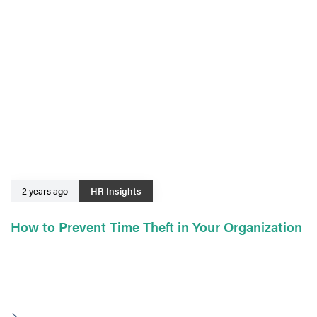
2 years ago
HR Insights
How to Prevent Time Theft in Your Organization