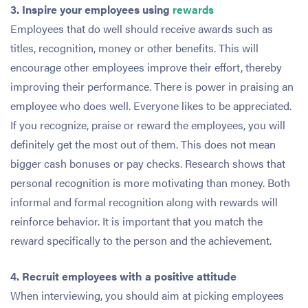
3. Inspire your employees using
rewards
Employees that do well should receive awards such as
titles, recognition, money or other benefits. This will
encourage other employees improve their effort, thereby
improving their performance. There is power in praising an
employee who does well. Everyone likes to be appreciated.
If you recognize, praise or reward the employees, you will
definitely get the most out of them. This does not mean
bigger cash bonuses or pay checks. Research shows that
personal recognition is more motivating than money. Both
informal and formal recognition along with rewards will
reinforce behavior. It is important that you match the
reward specifically to the person and the achievement.
4. Recruit employees with a positive attitude
When interviewing, you should aim at picking employees