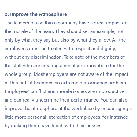
2. Improve the Atmosphere
The leaders of a within a company have a great impact on
the morale of the team. They should set an example, not
only by what they say but also by what they allow. All the
employees must be treated with respect and dignity,
without any discrimination. Take note of the members of
the staff who are creating a negative atmosphere for the
whole group. Most employers are not aware of the impact
of this until it becomes an extreme performance problem.
Employees’ conflict and morale issues are unproductive
and can really undermine their performance. You can also
improve the atmosphere at the workplace by encouraging a
little more personal interaction of employees, for instance
by making them have lunch with their bosses.