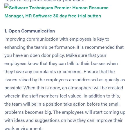
1. Open Communication
Improving communication with employees is key to
enhancing the team’s performance. It is recommended that
you have an open door policy. Make sure that your
employees know that they can talk to their bosses when
they have any complaints or concerns. Ensure that the
issues raised by the employees are addressed as quickly as
possible. When this is done, an atmosphere will be created
wherein the staff members feel valued. In addition to this,
the team will be in a position take action before the small
problems becomes big. The employees will start coming up
with ideas and suggestions on how they can improve their
work environment.