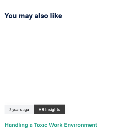
You may also like
2 years ago
HR Insights
Handling a Toxic Work Environment