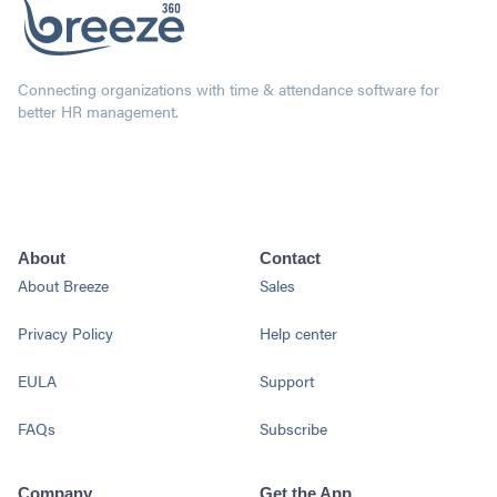
Connecting organizations with time & attendance software for
better HR management.
About
Contact
About Breeze
Sales
Privacy Policy
Help center
EULA
Support
FAQs
Subscribe
Company
Get the App