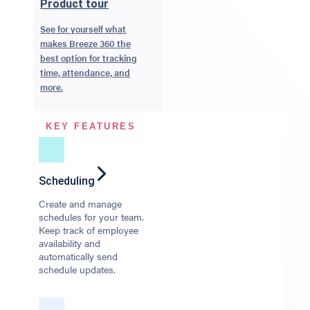
Product tour
See for yourself what
makes Breeze 360 the
best option for tracking
time, attendance, and
more.
KEY FEATURES
Scheduling
Create and manage
schedules for your team.
Keep track of employee
availability and
automatically send
schedule updates.