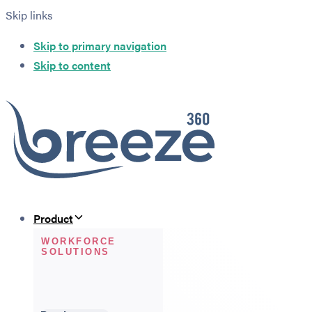
Skip links
Skip to primary navigation
Skip to content
Product
WORKFORCE
SOLUTIONS