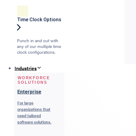
Time Clock Options
Punch in and out with
any of our multiple time
clock configurations.
Industries
WORKFORCE
SOLUTIONS
Enterprise
For large
organizations that
need tailored
software solutions.