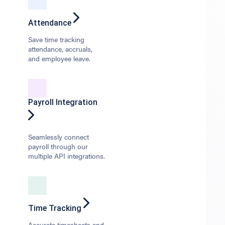
Attendance
Save time tracking
attendance, accruals,
and employee leave.
Payroll Integration
Seamlessly connect
payroll through our
multiple API integrations.
Time Tracking
Accurate timesheets and