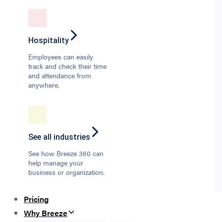
Hospitality
Employees can easily
track and check their time
and attendance from
anywhere.
See all industries
See how Breeze 360 can
help manage your
business or organization.
Pricing
Why Breeze