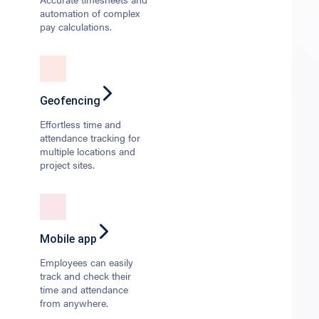
automation of complex
pay calculations.
Geofencing
Effortless time and
attendance tracking for
multiple locations and
project sites.
Mobile app
Employees can easily
track and check their
time and attendance
from anywhere.