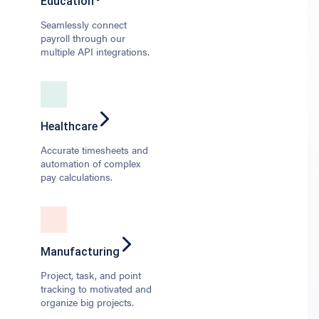
Education
Seamlessly connect
payroll through our
multiple API integrations.
Healthcare
Accurate timesheets and
automation of complex
pay calculations.
Manufacturing
Project, task, and point
tracking to motivated and
organize big projects.