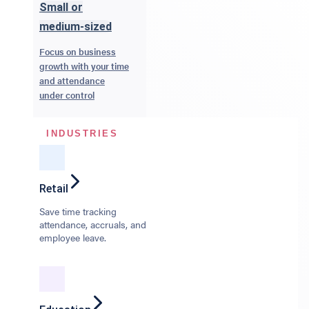
Small or
medium-sized
Focus on business
growth with your time
and attendance
under control
INDUSTRIES
Retail
Save time tracking
attendance, accruals, and
employee leave.