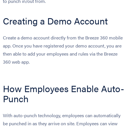
to punch in/out from.
Creating a Demo Account
Create a demo account directly from the Breeze 360 mobile
app. Once you have registered your demo account, you are
then able to add your employees and rules via the Breeze
360 web app.
How Employees Enable Auto-
Punch
With auto-punch technology, employees can automatically
be punched in as they arrive on site. Employees can view