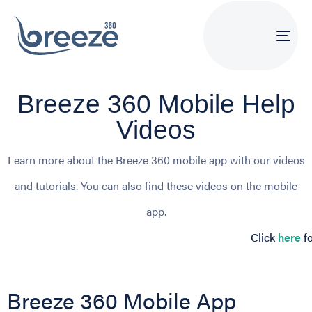
Tog
navi
Breeze 360 Mobile Help
Videos
Learn more about the Breeze 360 mobile app with our videos
and tutorials. You can also find these videos on the mobile
app.
Click
here
fo
Breeze 360 Mobile App 