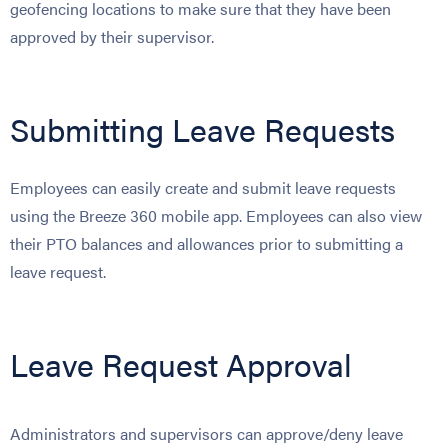
geofencing locations to make sure that they have been
approved by their supervisor.
Submitting Leave Requests
Employees can easily create and submit leave requests
using the Breeze 360 mobile app. Employees can also view
their PTO balances and allowances prior to submitting a
leave request.
Leave Request Approval
Administrators and supervisors can approve/deny leave