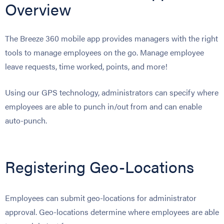
Overview
The Breeze 360 mobile app provides managers with the right
tools to manage employees on the go. Manage employee
leave requests, time worked, points, and more!
Using our GPS technology, administrators can specify where
employees are able to punch in/out from and can enable
auto-punch.
Registering Geo-Locations
Employees can submit geo-locations for administrator
approval. Geo-locations determine where employees are able