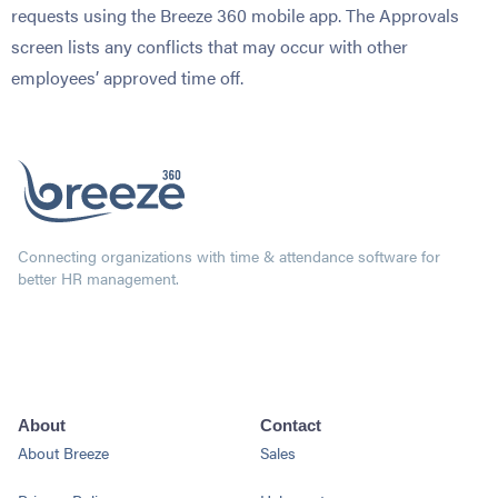
requests using the Breeze 360 mobile app. The Approvals
screen lists any conflicts that may occur with other
employees’ approved time off.
Connecting organizations with time & attendance software for
better HR management.
About
Contact
About Breeze
Sales