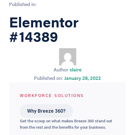
Published in:
Elementor
#14389
Author
claire
Published on:
January 28, 2022
WORKFORCE SOLUTIONS
Why Breeze 360?
Get the scoop on what makes Breeze 360 stand out
from the rest and the benefits for your business.