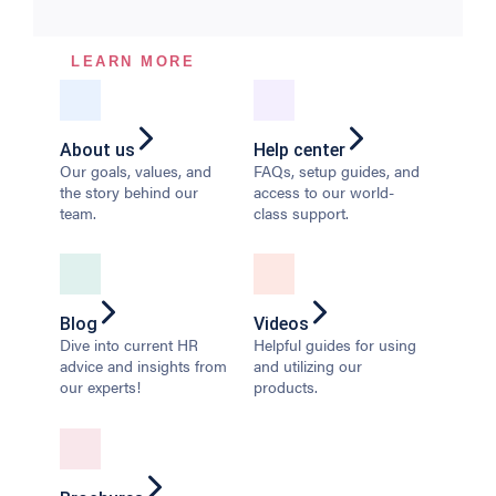
LEARN MORE
About us
Help center
Our goals, values, and
FAQs, setup guides, and
the story behind our
access to our world-
team.
class support.
Blog
Videos
Dive into current HR
Helpful guides for using
advice and insights from
and utilizing our
our experts!
products.