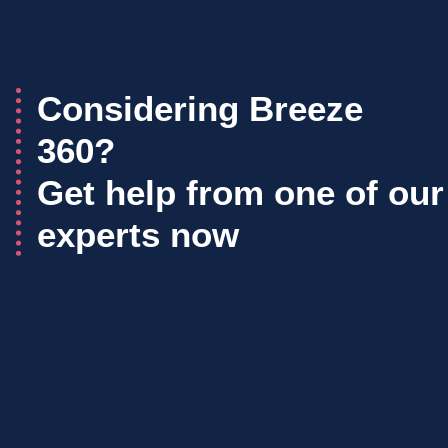
Considering Breeze
360?
Get help from one of our
experts now