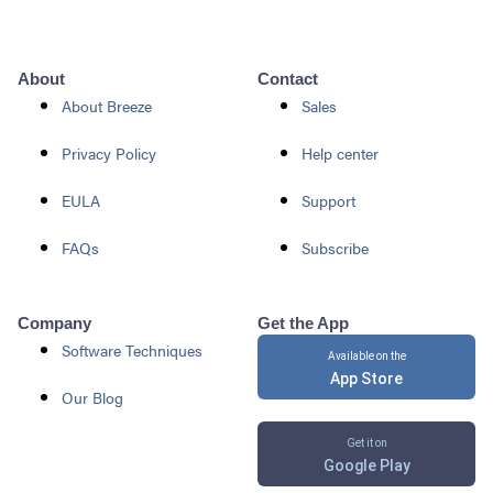
About
Contact
About Breeze
Sales
Privacy Policy
Help center
EULA
Support
FAQs
Subscribe
Company
Get the App
Software Techniques
Available on the
App Store
Our Blog
Get it on
Google Play