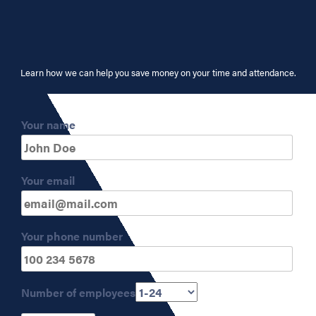
Learn how we can help you save money on your time and attendance.
Your name
Your email
Your phone number
Number of employees