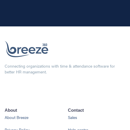
Connecting organizations with time & attendance software for
better HR management.
About
Contact
About Breeze
Sales
Privacy Policy
Help center