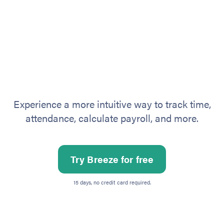
Experience a more intuitive way to track time,
attendance, calculate payroll, and more.
Try Breeze for free
15 days, no credit card required.