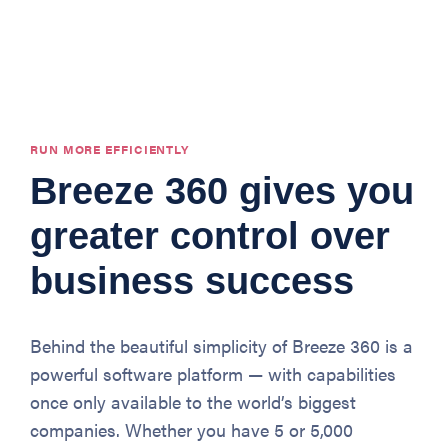
RUN MORE EFFICIENTLY
Breeze 360 gives you
greater control over
business success
Behind the beautiful simplicity of Breeze 360 is a
powerful software platform — with capabilities
once only available to the world’s biggest
companies. Whether you have 5 or 5,000