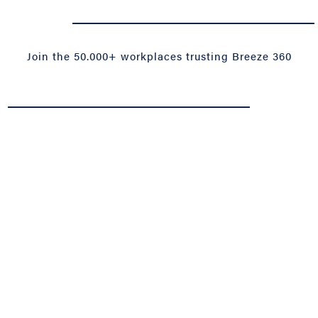
-------------------------------------------------------------------------------------------------------------------------------------------------------------------------------------------------------------------------------------------------------------------------------------------------------------------------------------------------
Join the 50.000+ workplaces trusting Breeze 360
-------------------------------------------------------------------------------------------------------------------------------------------------------------------------------------------------------------------------------------------------------------------------------------------------------------------------------------------------