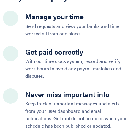
Manage your time
Send requests and view your banks and time
worked all from one place.
Get paid correctly
With our time clock system, record and verify
work hours to avoid any payroll mistakes and
disputes.
Never miss important info
Keep track of important messages and alerts
from your user dashboard and email
notifications. Get mobile notifications when your
schedule has been published or updated.