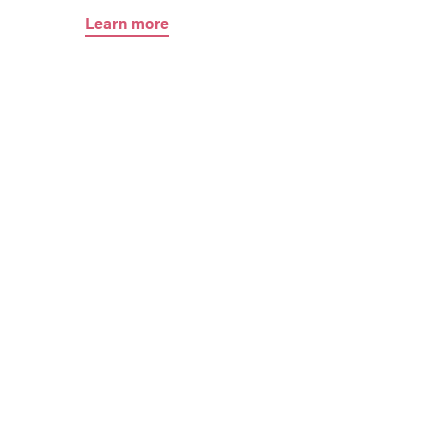
Learn more