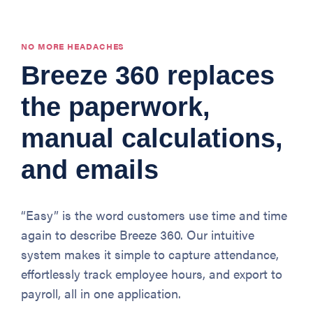
NO MORE HEADACHES
Breeze 360 replaces
the paperwork,
manual calculations,
and emails
“Easy” is the word customers use time and time
again to describe Breeze 360. Our intuitive
system makes it simple to capture attendance,
effortlessly track employee hours, and export to
payroll, all in one application.