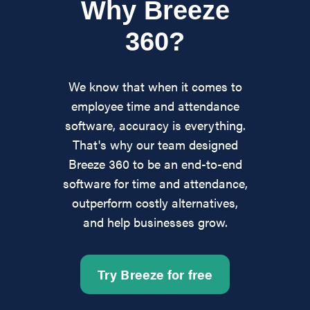
Why Breeze
360?
We know that when it comes to
employee time and attendance
software, accuracy is everything.
That's why our team designed
Breeze 360 to be an end-to-end
software for time and attendance,
outperform costly alternatives,
and help businesses grow.
Try Breeze for free