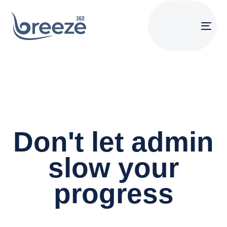
Tog
navi
Don't let admin
slow your
progress