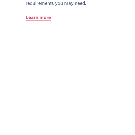
requirements you may need.
Learn more