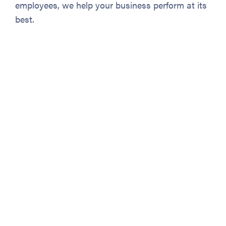
employees, we help your business perform at its
best.