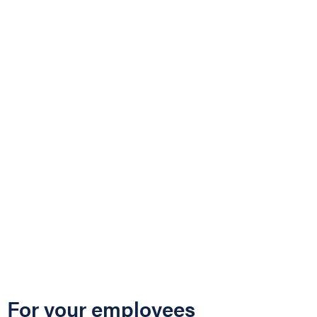
For your employees