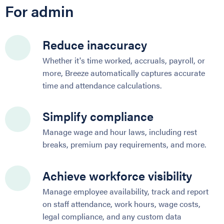
For admin
Reduce inaccuracy
Whether it's time worked, accruals, payroll, or
more, Breeze automatically captures accurate
time and attendance calculations.
Simplify compliance
Manage wage and hour laws, including rest
breaks, premium pay requirements, and more.
Achieve workforce visibility
Manage employee availability, track and report
on staff attendance, work hours, wage costs,
legal compliance, and any custom data