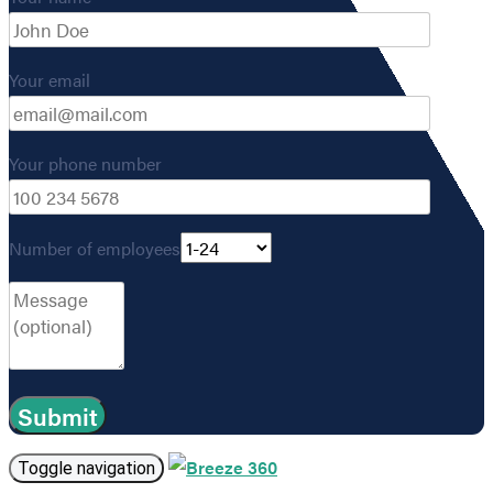
Your email
Your phone number
Number of employees
Toggle navigation