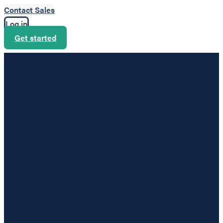
Contact Sales
Log in
Get started