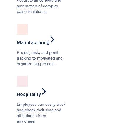
Accurate timesheets and
automation of complex
pay calculations.
Manufacturing
Project, task, and point
tracking to motivated and
organize big projects.
Hospitality
Employees can easily track
and check their time and
attendance from
anywhere.