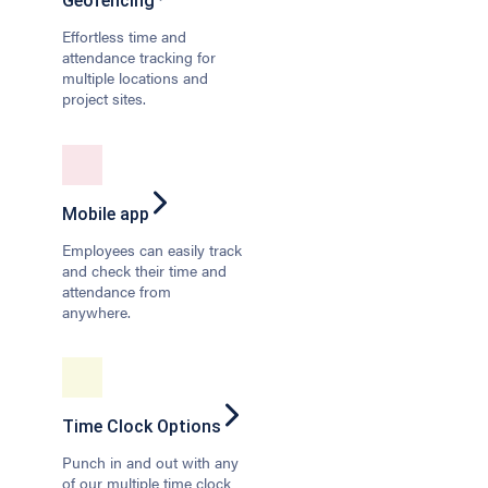
Geofencing
Effortless time and
attendance tracking for
multiple locations and
project sites.
Mobile app
Employees can easily track
and check their time and
attendance from
anywhere.
Time Clock Options
Punch in and out with any
of our multiple time clock