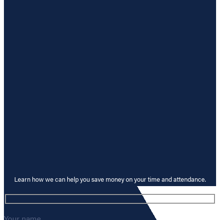
Learn how we can help you save money on your time and attendance.
Your name