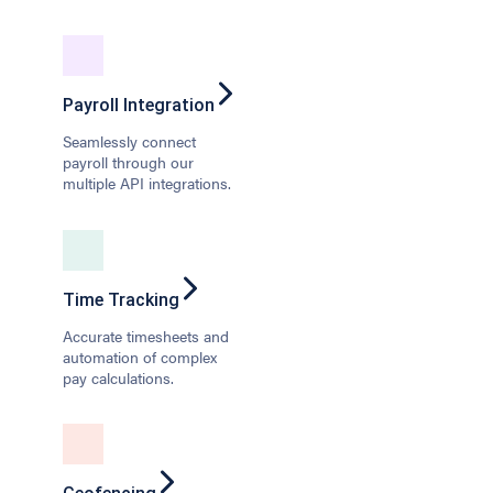
Payroll Integration
Seamlessly connect
payroll through our
multiple API integrations.
Time Tracking
Accurate timesheets and
automation of complex
pay calculations.