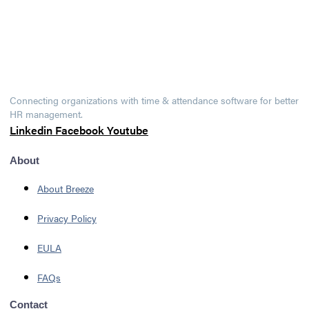
Connecting organizations with time & attendance software for better
HR management.
Linkedin
Facebook
Youtube
About
About Breeze
Privacy Policy
EULA
FAQs
Contact