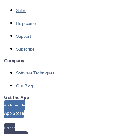
Sales
Help center
Support
Subscribe
Company
Software Techniques
Our Blog
Get the App
Available on the
App Store
Get it on