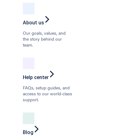
About us
Our goals, values, and
the story behind our
team.
Help center
FAQs, setup guides, and
access to our world-class
support.
Blog