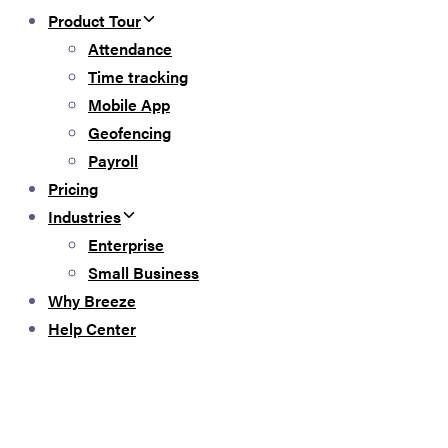
Product Tour
Attendance
Time tracking
Mobile App
Geofencing
Payroll
Pricing
Industries
Enterprise
Small Business
Why Breeze
Help Center