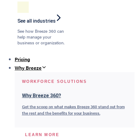
See all industries
See how Breeze 360 can
help manage your
business or organization.
Pricing
Why Breeze
WORKFORCE SOLUTIONS
Why Breeze 360?
Get the scoop on what makes Breeze 360 stand out from
the rest and the benefits for your business.
LEARN MORE