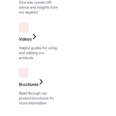
Dive into current HR
advice and insights from
our experts!
Videos
Helpful guides for using
and utilizing our
products.
Brochures
Read through our
product brochures for
more information