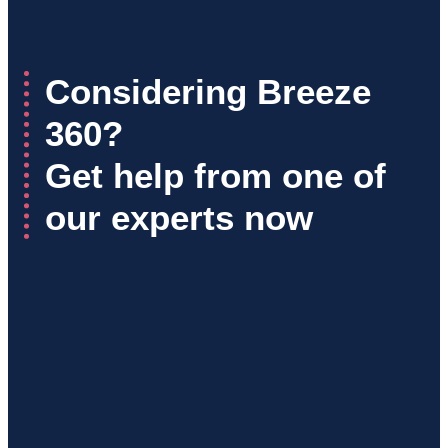
Considering Breeze
360?
Get help from one of
our experts now