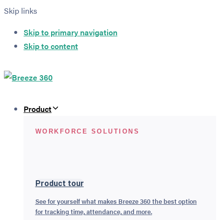
Skip links
Skip to primary navigation
Skip to content
Product
WORKFORCE SOLUTIONS
Product tour
See for yourself what makes Breeze 360 the best option
for tracking time, attendance, and more.