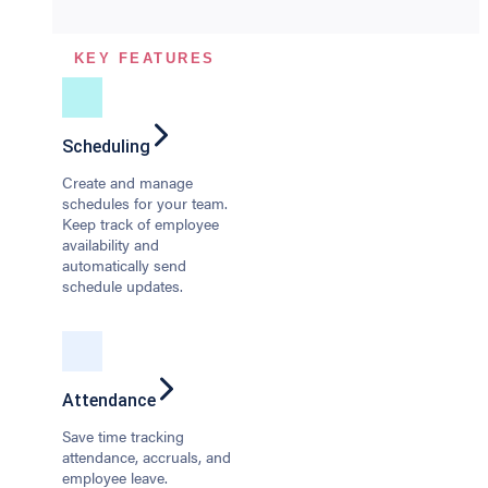
KEY FEATURES
Scheduling
Create and manage
schedules for your team.
Keep track of employee
availability and
automatically send
schedule updates.
Attendance
Save time tracking
attendance, accruals, and
employee leave.