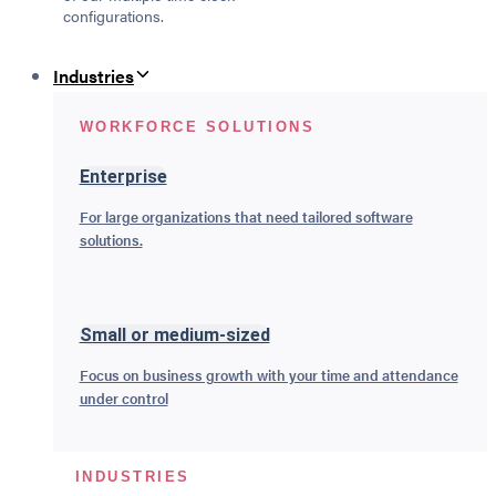
configurations.
Industries
WORKFORCE SOLUTIONS
Enterprise
For large organizations that need tailored software
solutions.
Small or medium-sized
Focus on business growth with your time and attendance
under control
INDUSTRIES