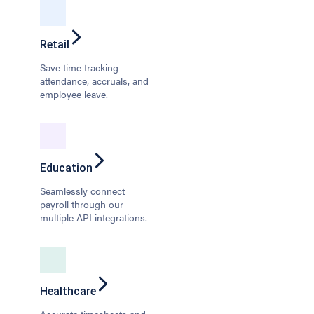
Retail
Save time tracking
attendance, accruals, and
employee leave.
Education
Seamlessly connect
payroll through our
multiple API integrations.
Healthcare