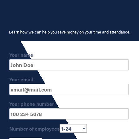
Learn how we can help you save money on your time and attendance.
Your name
Your email
Your phone number
Number of employees