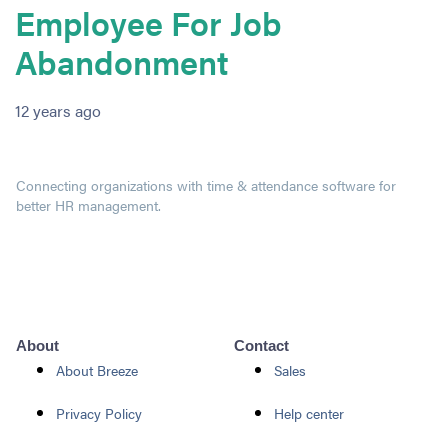
Employee For Job
Abandonment
12 years ago
Connecting organizations with time & attendance software for
better HR management.
About
Contact
About Breeze
Sales
Privacy Policy
Help center