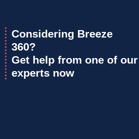
Considering Breeze
360?
Get help from one of our
experts now