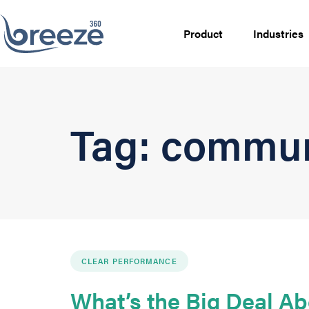
Product
Industries
Tag: commun
CLEAR PERFORMANCE
What’s the Big Deal Ab