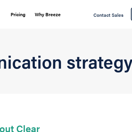
Pricing
Why Breeze
Contact Sales
ication strateg
out Clear