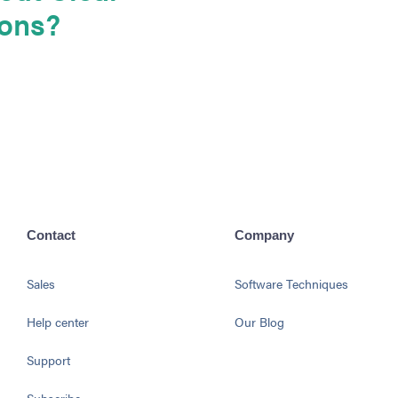
ions?
Contact
Company
Sales
Software Techniques
Help center
Our Blog
Support
Subscribe