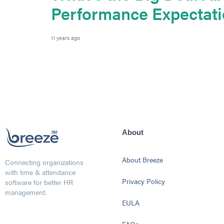
Performance Expectat
11 years ago
About
About Breeze
Connecting organizations
with time & attendance
Privacy Policy
software for better HR
management.
EULA
FAQs