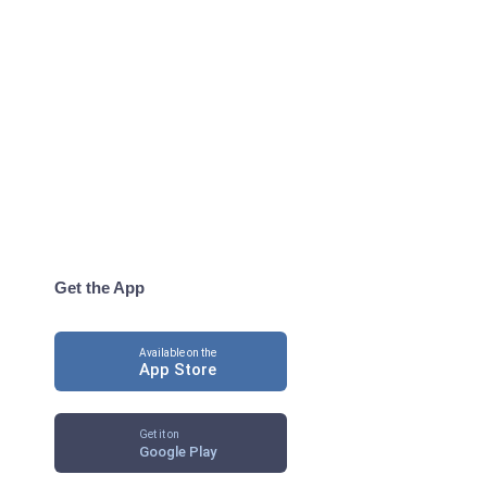
Get the App
Available on the
App Store
Get it on
Google Play