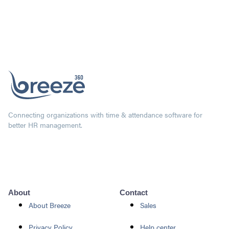
Connecting organizations with time & attendance software for
better HR management.
About
Contact
About Breeze
Sales
Privacy Policy
Help center