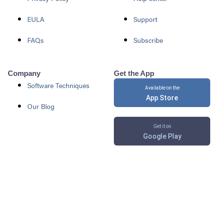
EULA
Support
FAQs
Subscribe
Company
Get the App
Software Techniques
Available on the
App Store
Our Blog
Get it on
Google Play