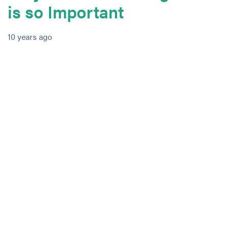
is so Important
10 years ago