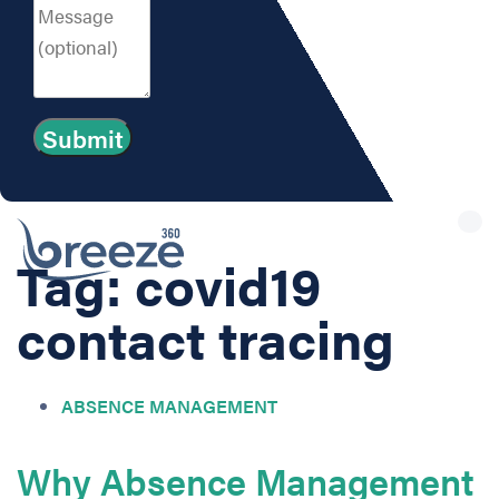
Tog
nav
Tag: covid19
contact tracing
ABSENCE MANAGEMENT
Why Absence Management