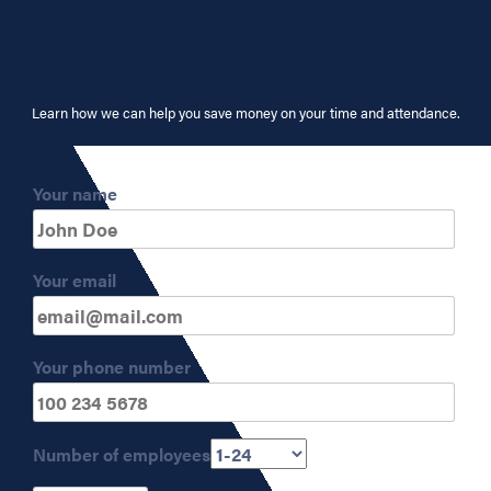
Learn how we can help you save money on your time and attendance.
Your name
Your email
Your phone number
Number of employees