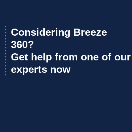
Considering Breeze
360?
Get help from one of our
experts now