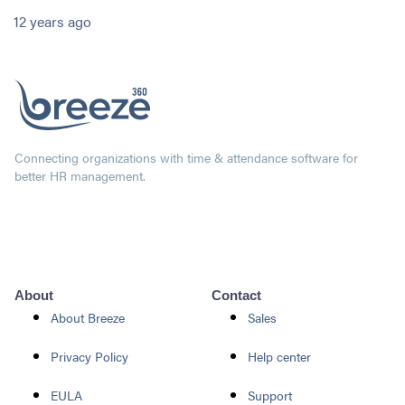
12 years ago
Connecting organizations with time & attendance software for
better HR management.
About
Contact
About Breeze
Sales
Privacy Policy
Help center
EULA
Support