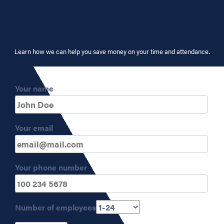
Learn how we can help you save money on your time and attendance.
Your name
Your email
Your phone number
Number of employees