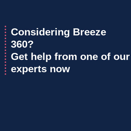
Considering Breeze
360?
Get help from one of our
experts now