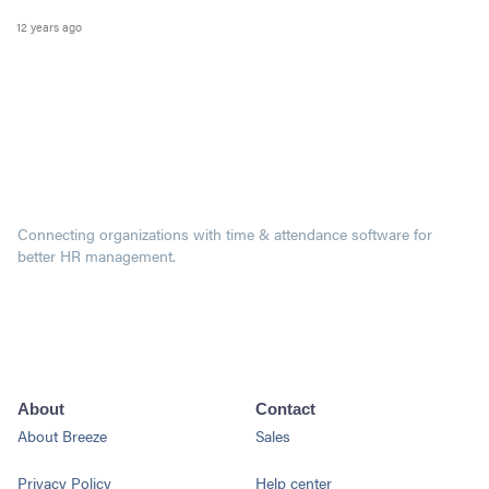
12 years ago
Connecting organizations with time & attendance software for
better HR management.
About
Contact
About Breeze
Sales
Privacy Policy
Help center