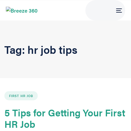
Tog
navi
Tag: hr job tips
FIRST HR JOB
5 Tips for Getting Your First
HR Job