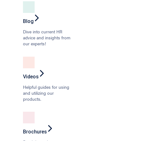
Blog
Dive into current HR
advice and insights from
our experts!
Videos
Helpful guides for using
and utilizing our
products.
Brochures