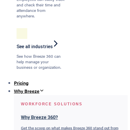
and check their time and
attendance from
anywhere.
See all industries
See how Breeze 360 can
help manage your
business or organization.
Pricing
Why Breeze
WORKFORCE SOLUTIONS
Why Breeze 360?
Get the scoop on what makes Breeze 360 stand out from