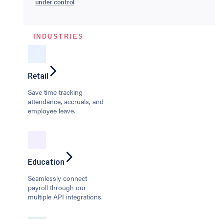
under control
INDUSTRIES
Retail
Save time tracking
attendance, accruals, and
employee leave.
Education
Seamlessly connect
payroll through our
multiple API integrations.