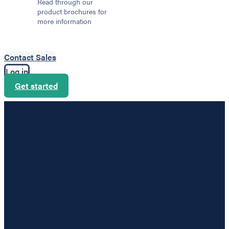
Read through our
product brochures for
more information
Contact Sales
Log in
Get started