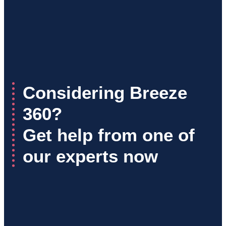
Considering Breeze
360?
Get help from one of
our experts now