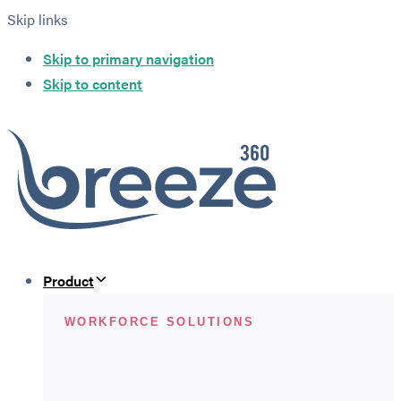
Skip links
Skip to primary navigation
Skip to content
Product
WORKFORCE SOLUTIONS