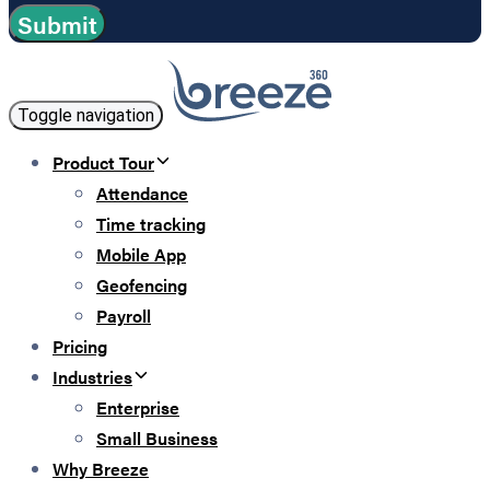
Toggle navigation
Product Tour
Attendance
Time tracking
Mobile App
Geofencing
Payroll
Pricing
Industries
Enterprise
Small Business
Why Breeze