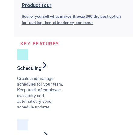
Product tour
See for yourself what makes Breeze 360 the best option
for tracking time, attendance, and more.
KEY FEATURES
Scheduling
Create and manage
schedules for your team.
Keep track of employee
availability and
automatically send
schedule updates.