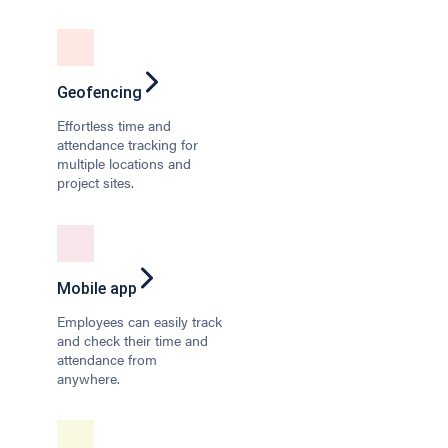
Geofencing
Effortless time and
attendance tracking for
multiple locations and
project sites.
Mobile app
Employees can easily track
and check their time and
attendance from
anywhere.