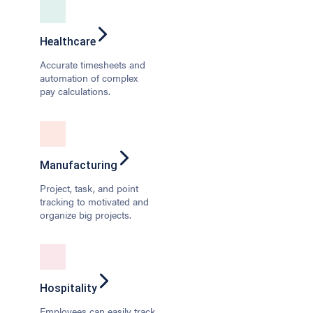
Healthcare
Accurate timesheets and
automation of complex
pay calculations.
Manufacturing
Project, task, and point
tracking to motivated and
organize big projects.
Hospitality
Employees can easily track