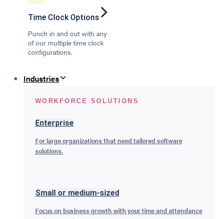
Time Clock Options
Punch in and out with any
of our multiple time clock
configurations.
Industries
WORKFORCE SOLUTIONS
Enterprise
For large organizations that need tailored software
solutions.
Small or medium-sized
Focus on business growth with your time and attendance