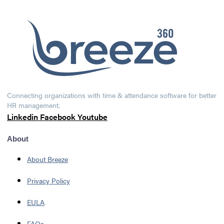
Connecting organizations with time & attendance software for better
HR management.
Linkedin
Facebook
Youtube
About
About Breeze
Privacy Policy
EULA
FAQs