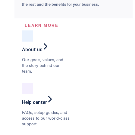
the rest and the benefits for your business.
LEARN MORE
About us
Our goals, values, and
the story behind our
team.
Help center
FAQs, setup guides, and
access to our world-class
support.