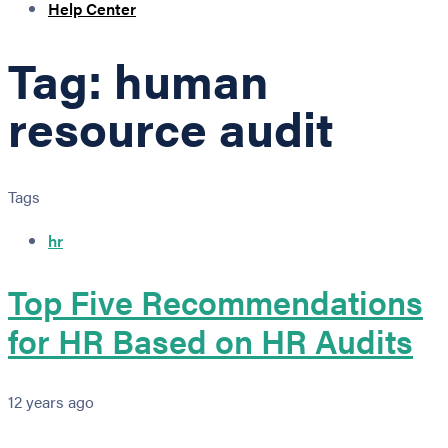
Help Center
Tag: human
resource audit
Tags
hr
Top Five Recommendations
for HR Based on HR Audits
12 years ago