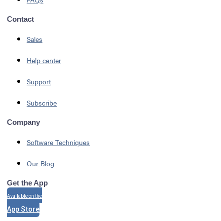
Contact
Sales
Help center
Support
Subscribe
Company
Software Techniques
Our Blog
Get the App
Available on the
App Store