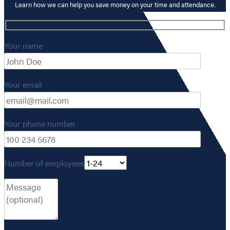
Learn how we can help you save money on your time and attendance.
Your name
Your email
Your phone number
Number of employees