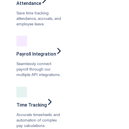
Attendance
Save time tracking
attendance, accruals, and
employee leave.
Payroll Integration
Seamlessly connect
payroll through our
multiple API integrations.
Time Tracking
Accurate timesheets and
automation of complex
pay calculations.