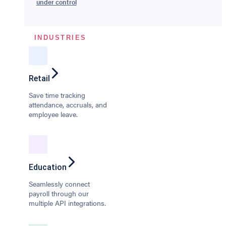
under control
INDUSTRIES
Retail
Save time tracking
attendance, accruals, and
employee leave.
Education
Seamlessly connect
payroll through our
multiple API integrations.