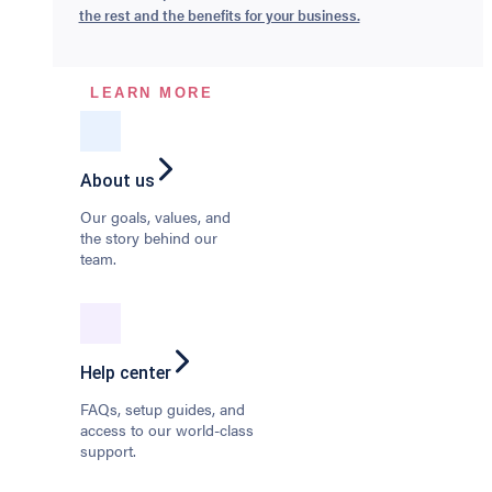
the rest and the benefits for your business.
LEARN MORE
About us
Our goals, values, and
the story behind our
team.
Help center
FAQs, setup guides, and
access to our world-class
support.