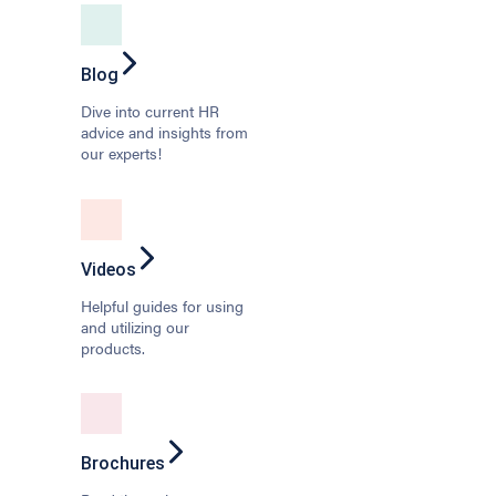
Blog
Dive into current HR
advice and insights from
our experts!
Videos
Helpful guides for using
and utilizing our
products.
Brochures