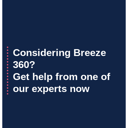
Considering Breeze
360?
Get help from one of
our experts now