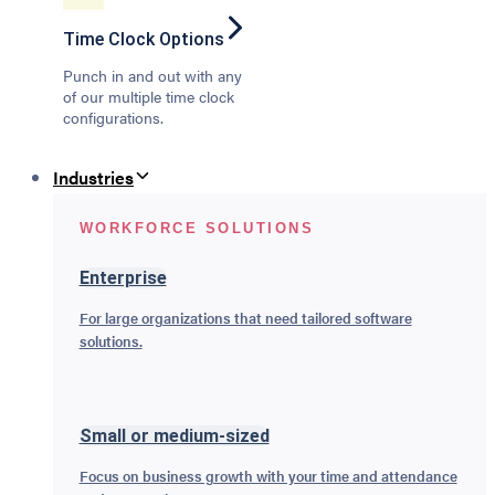
Time Clock Options
Punch in and out with any
of our multiple time clock
configurations.
Industries
WORKFORCE SOLUTIONS
Enterprise
For large organizations that need tailored software
solutions.
Small or medium-sized
Focus on business growth with your time and attendance