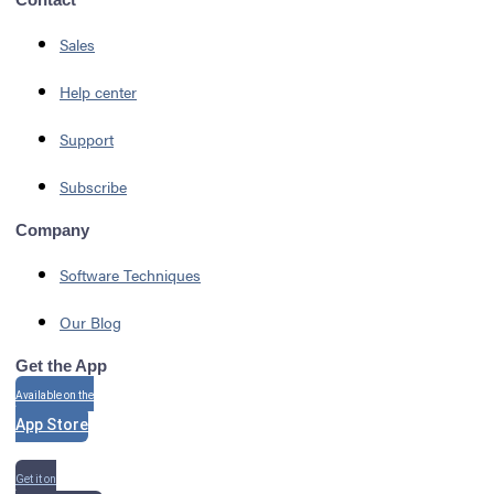
Sales
Help center
Support
Subscribe
Company
Software Techniques
Our Blog
Get the App
Available on the
App Store
Get it on