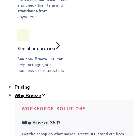
and check their time and
attendance from
anywhere.
See all industries
See how Breeze 360 can
help manage your
business or organization.
Pricing
Why Breeze
WORKFORCE SOLUTIONS
Why Breeze 360?
Get the scoop on what makes Breeze 360 stand out from