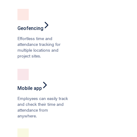
Geofencing
Effortless time and
attendance tracking for
multiple locations and
project sites.
Mobile app
Employees can easily track
and check their time and
attendance from
anywhere.