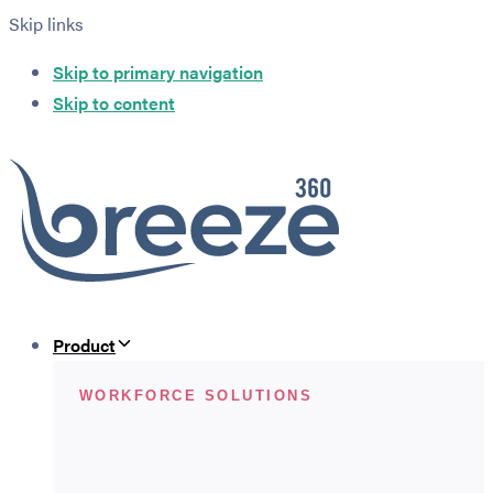
Skip links
Skip to primary navigation
Skip to content
Product
WORKFORCE SOLUTIONS