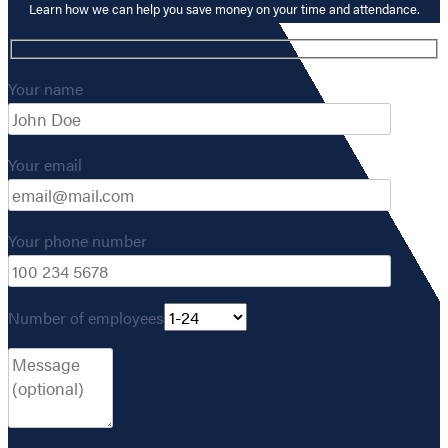
Learn how we can help you save money on your time and attendance.
Your name
Your email
Your phone number
Number of employees