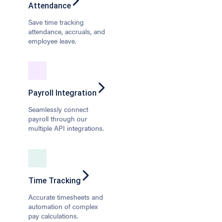
Attendance
Save time tracking
attendance, accruals, and
employee leave.
Payroll Integration
Seamlessly connect
payroll through our
multiple API integrations.
Time Tracking
Accurate timesheets and
automation of complex
pay calculations.