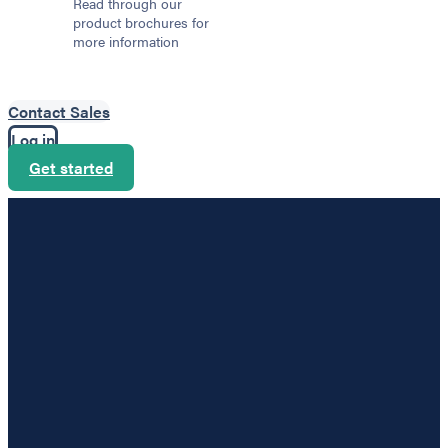
Read through our
product brochures for
more information
Contact Sales
Log in
Get started