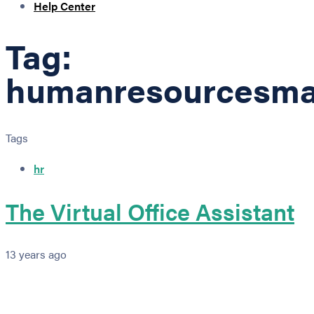
Help Center
Tag:
humanresourcesm
Tags
hr
The Virtual Office Assistant
13 years ago