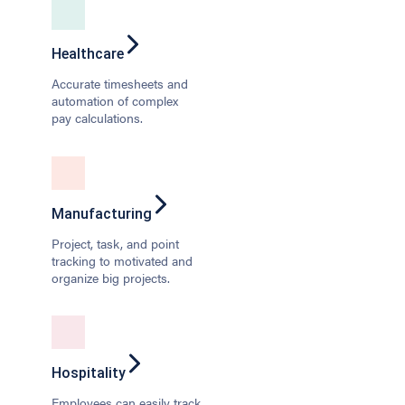
Healthcare
Accurate timesheets and
automation of complex
pay calculations.
Manufacturing
Project, task, and point
tracking to motivated and
organize big projects.
Hospitality
Employees can easily track