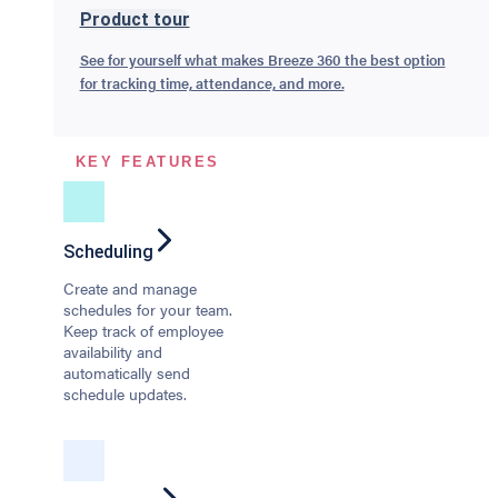
Product tour
See for yourself what makes Breeze 360 the best option
for tracking time, attendance, and more.
KEY FEATURES
Scheduling
Create and manage
schedules for your team.
Keep track of employee
availability and
automatically send
schedule updates.