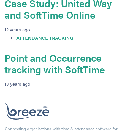
Case Study: United Way
and SoftTime Online
12 years ago
ATTENDANCE TRACKING
Point and Occurrence
tracking with SoftTime
13 years ago
Connecting organizations with time & attendance software for