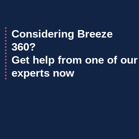
Considering Breeze
360?
Get help from one of our
experts now