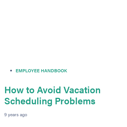
EMPLOYEE HANDBOOK
How to Avoid Vacation
Scheduling Problems
9 years ago