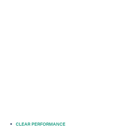
CLEAR PERFORMANCE