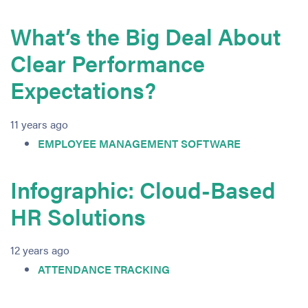
What’s the Big Deal About
Clear Performance
Expectations?
11 years ago
EMPLOYEE MANAGEMENT SOFTWARE
Infographic: Cloud-Based
HR Solutions
12 years ago
ATTENDANCE TRACKING