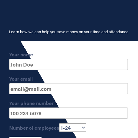
Learn how we can help you save money on your time and attendance.
Your name
Your email
Your phone number
Number of employees