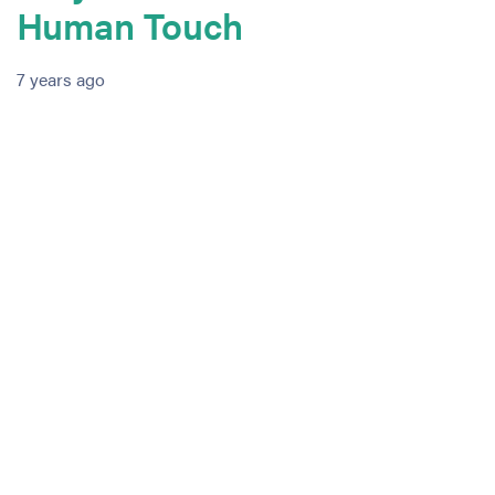
Human Touch
7 years ago