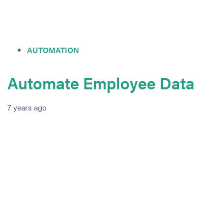
AUTOMATION
Automate Employee Data
7 years ago