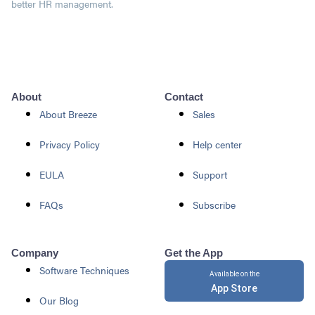
better HR management.
About
Contact
About Breeze
Sales
Privacy Policy
Help center
EULA
Support
FAQs
Subscribe
Company
Get the App
Software Techniques
Available on the
App Store
Our Blog