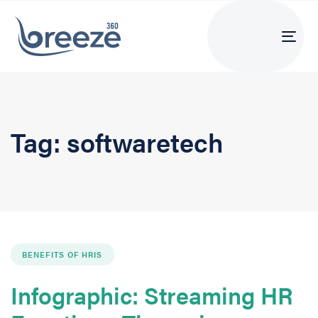
Tog
navi
Tag: softwaretech
BENEFITS OF HRIS
Infographic: Streaming HR