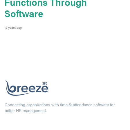
Functions Through
Software
12 years ago
Connecting organizations with time & attendance software for
better HR management.