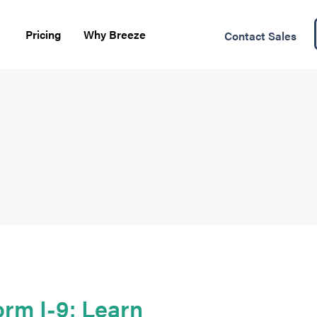
Pricing
Why Breeze
Contact Sales
rm I-9: Learn