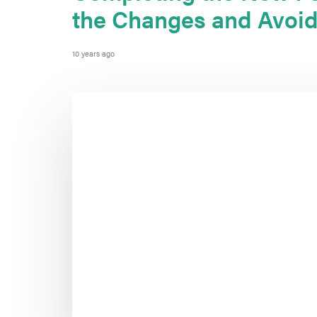
the Changes and Avoid
10 years ago