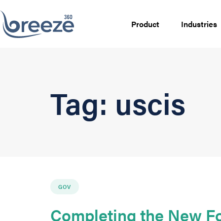
Product
Industries
Tag: uscis
GOV
Completing the New Fo