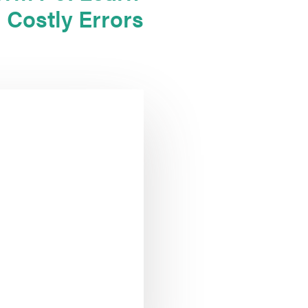
 Costly Errors