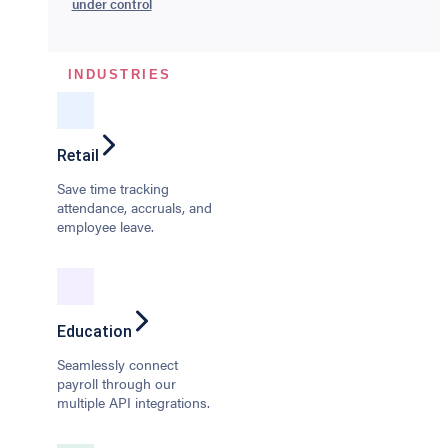
under control
INDUSTRIES
Retail
Save time tracking
attendance, accruals, and
employee leave.
Education
Seamlessly connect
payroll through our
multiple API integrations.