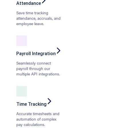
Attendance
Save time tracking
attendance, accruals, and
employee leave.
Payroll Integration
Seamlessly connect
payroll through our
multiple API integrations.
Time Tracking
Accurate timesheets and
automation of complex
pay calculations.