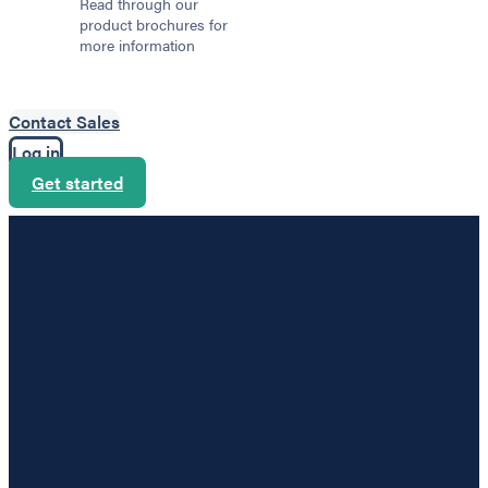
Read through our
product brochures for
more information
Contact Sales
Log in
Get started