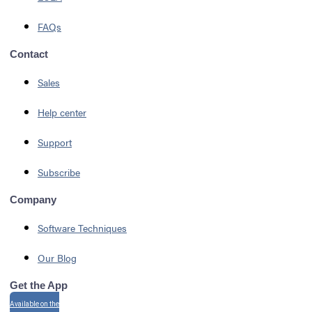
FAQs
Contact
Sales
Help center
Support
Subscribe
Company
Software Techniques
Our Blog
Get the App
Available on the