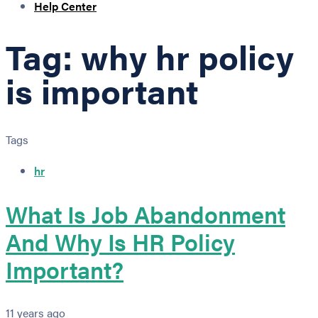
Help Center
Tag: why hr policy
is important
Tags
hr
What Is Job Abandonment
And Why Is HR Policy
Important?
11 years ago