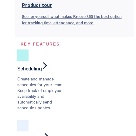
Product tour
See for yourself what makes Breeze 360 the best option
for tracking time, attendance, and more.
KEY FEATURES
Scheduling
Create and manage
schedules for your team.
Keep track of employee
availability and
automatically send
schedule updates.