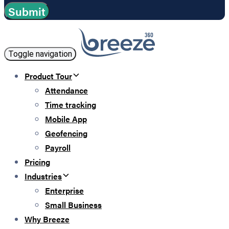
Toggle navigation
Product Tour
Attendance
Time tracking
Mobile App
Geofencing
Payroll
Pricing
Industries
Enterprise
Small Business
Why Breeze