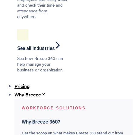
and check their time and
attendance from
anywhere.
See all industries
See how Breeze 360 can
help manage your
business or organization.
Pricing
Why Breeze
WORKFORCE SOLUTIONS
Why Breeze 360?
Get the scoop on what makes Breeze 360 stand out from