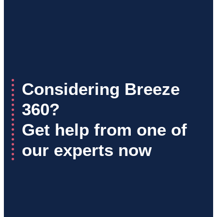
Considering Breeze
360?
Get help from one of
our experts now