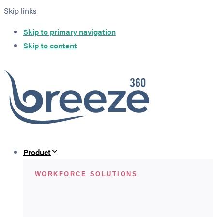
Skip links
Skip to primary navigation
Skip to content
Product
WORKFORCE SOLUTIONS