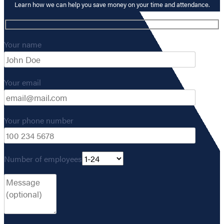
Learn how we can help you save money on your time and attendance.
Your name
Your email
Your phone number
Number of employees