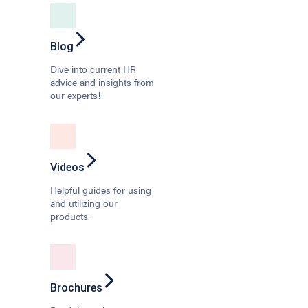
Blog
Dive into current HR
advice and insights from
our experts!
Videos
Helpful guides for using
and utilizing our
products.
Brochures