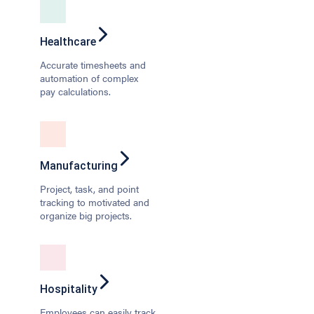
Healthcare
Accurate timesheets and
automation of complex
pay calculations.
Manufacturing
Project, task, and point
tracking to motivated and
organize big projects.
Hospitality
Employees can easily track