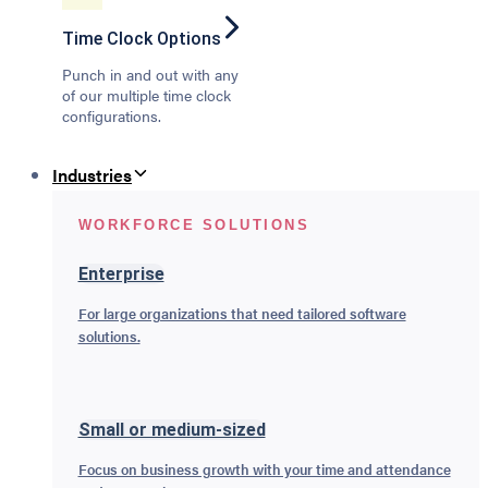
Time Clock Options
Punch in and out with any
of our multiple time clock
configurations.
Industries
WORKFORCE SOLUTIONS
Enterprise
For large organizations that need tailored software
solutions.
Small or medium-sized
Focus on business growth with your time and attendance