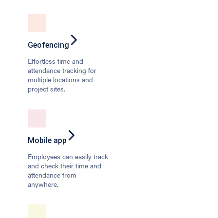
Geofencing
Effortless time and
attendance tracking for
multiple locations and
project sites.
Mobile app
Employees can easily track
and check their time and
attendance from
anywhere.