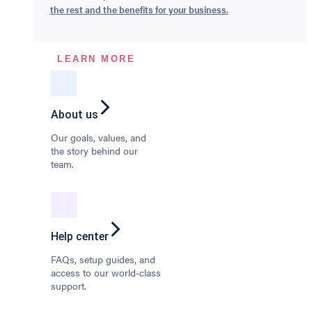
the rest and the benefits for your business.
LEARN MORE
About us
Our goals, values, and
the story behind our
team.
Help center
FAQs, setup guides, and
access to our world-class
support.