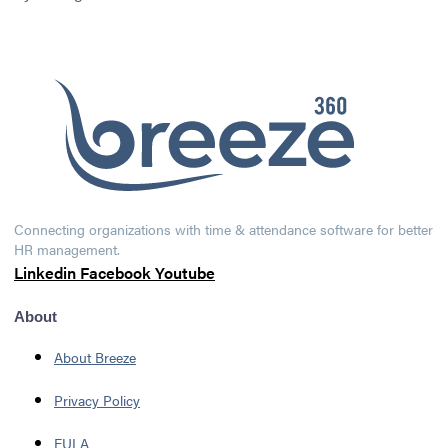
Connecting organizations with time & attendance software for better
HR management.
Linkedin
Facebook
Youtube
About
About Breeze
Privacy Policy
EULA