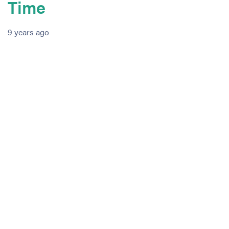
Time
9 years ago