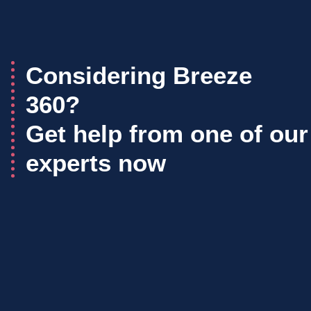
Considering Breeze
360?
Get help from one of our
experts now