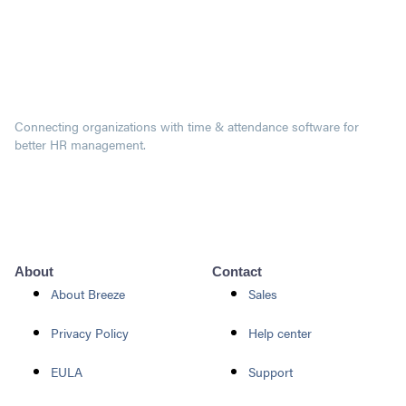
Connecting organizations with time & attendance software for
better HR management.
About
Contact
About Breeze
Sales
Privacy Policy
Help center
EULA
Support