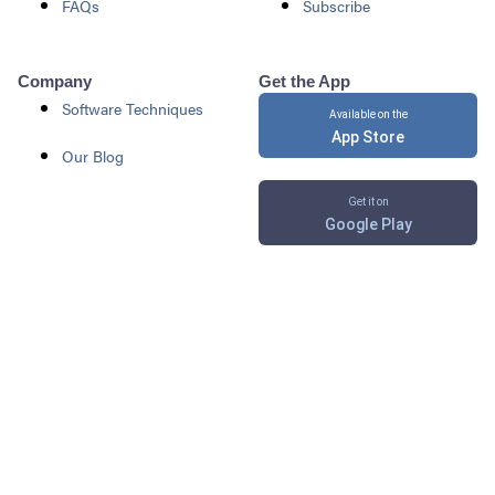
FAQs
Subscribe
Company
Get the App
Software Techniques
Available on the
App Store
Our Blog
Get it on
Google Play