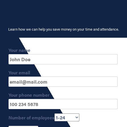
Learn how we can help you save money on your time and attendance.
Your name
Your email
Your phone number
Number of employees