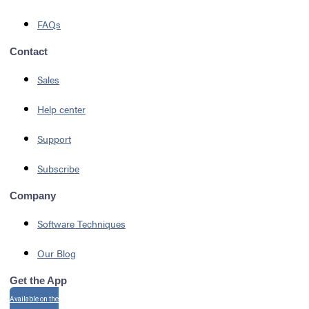
FAQs
Contact
Sales
Help center
Support
Subscribe
Company
Software Techniques
Our Blog
Get the App
Available on the