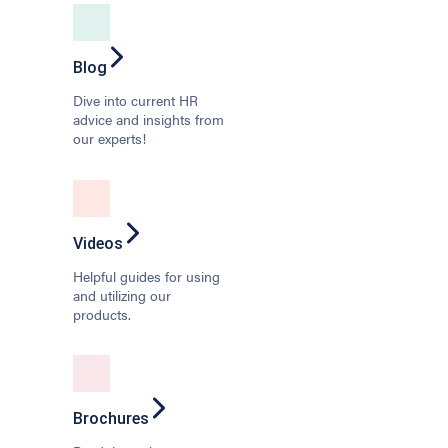
Blog
Dive into current HR
advice and insights from
our experts!
Videos
Helpful guides for using
and utilizing our
products.
Brochures