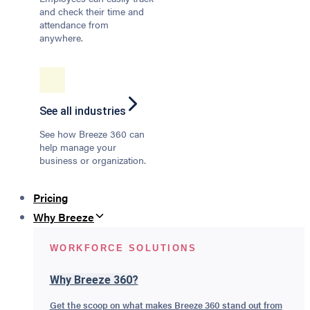
and check their time and
attendance from
anywhere.
See all industries
See how Breeze 360 can
help manage your
business or organization.
Pricing
Why Breeze
WORKFORCE SOLUTIONS
Why Breeze 360?
Get the scoop on what makes Breeze 360 stand out from