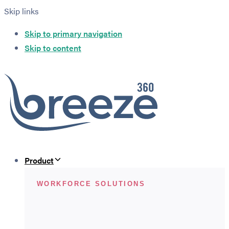
Skip links
Skip to primary navigation
Skip to content
Product
WORKFORCE SOLUTIONS