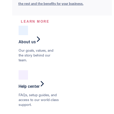
the rest and the benefits for your business.
LEARN MORE
About us
Our goals, values, and
the story behind our
team.
Help center
FAQs, setup guides, and
access to our world-class
support.