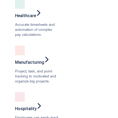
Healthcare
Accurate timesheets and
automation of complex
pay calculations.
Manufacturing
Project, task, and point
tracking to motivated and
organize big projects.
Hospitality
Employees can easily track