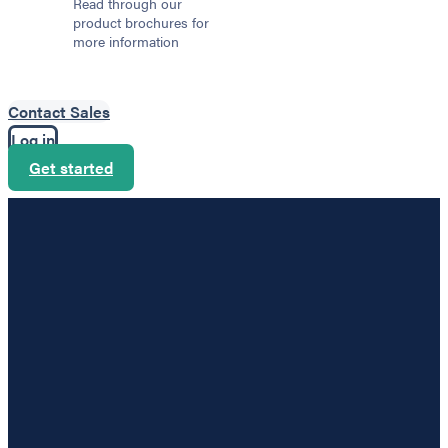
Read through our
product brochures for
more information
Contact Sales
Log in
Get started