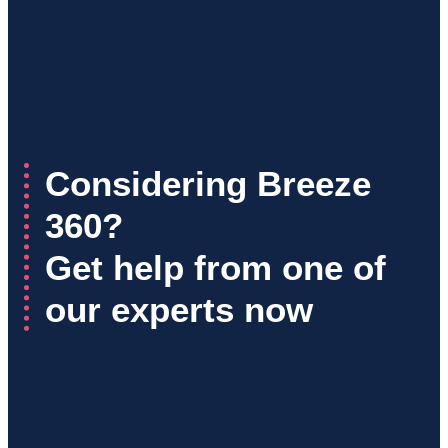
Considering Breeze
360?
Get help from one of
our experts now