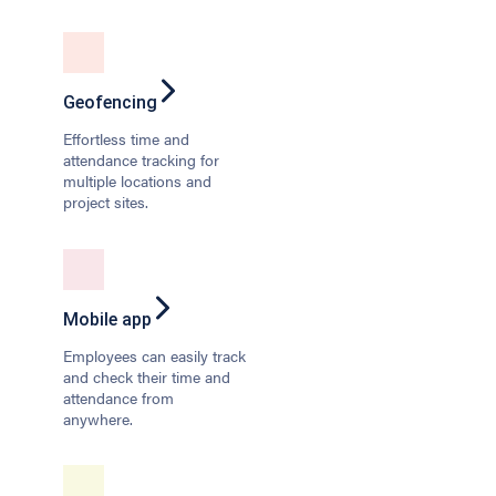
Geofencing
Effortless time and
attendance tracking for
multiple locations and
project sites.
Mobile app
Employees can easily track
and check their time and
attendance from
anywhere.