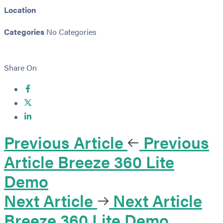
Location
Categories
No Categories
Share On
Previous Article
Previous
Article
Breeze 360 Lite
Demo
Next Article
Next Article
Breeze 360 Lite Demo