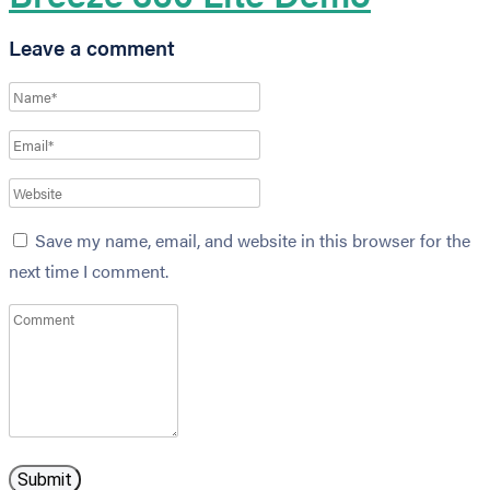
Leave a comment
Save my name, email, and website in this browser for the
next time I comment.