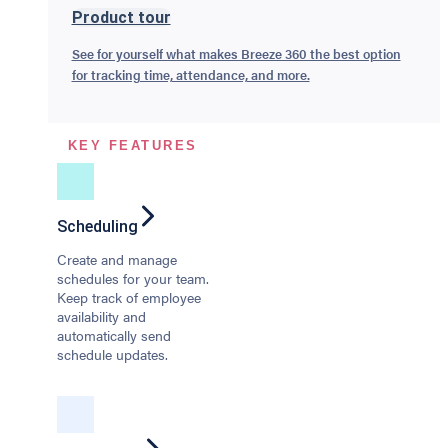
Product tour
See for yourself what makes Breeze 360 the best option
for tracking time, attendance, and more.
KEY FEATURES
Scheduling
Create and manage
schedules for your team.
Keep track of employee
availability and
automatically send
schedule updates.