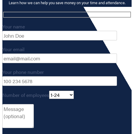
Learn how we can help you save money on your time and attendance.
Your name
Your email
Your phone number
Number of employees