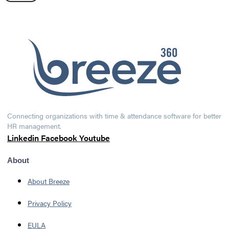
Connecting organizations with time & attendance software for better
HR management.
Linkedin
Facebook
Youtube
About
About Breeze
Privacy Policy
EULA