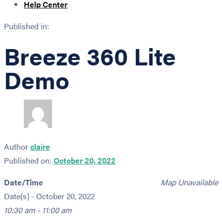
Help Center
Published in:
Breeze 360 Lite
Demo
Author
claire
Published on:
October 20, 2022
Date/Time
Map Unavailable
Date(s) - October 20, 2022
10:30 am - 11:00 am