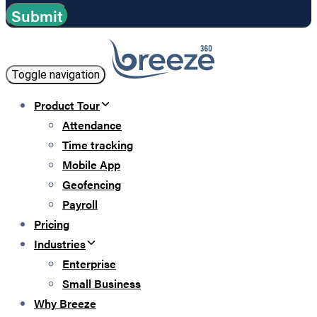
Toggle navigation
Product Tour
Attendance
Time tracking
Mobile App
Geofencing
Payroll
Pricing
Industries
Enterprise
Small Business
Why Breeze