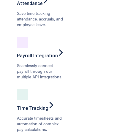
Attendance
Save time tracking
attendance, accruals, and
employee leave.
Payroll Integration
Seamlessly connect
payroll through our
multiple API integrations.
Time Tracking
Accurate timesheets and
automation of complex
pay calculations.