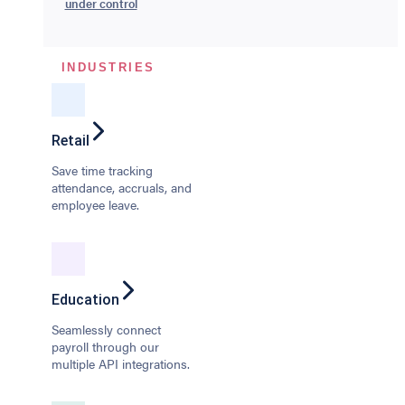
under control
INDUSTRIES
Retail
Save time tracking
attendance, accruals, and
employee leave.
Education
Seamlessly connect
payroll through our
multiple API integrations.