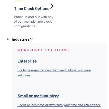
Time Clock Options
Punch in and out with any
of our multiple time clock
configurations.
Industries
WORKFORCE SOLUTIONS
Enterprise
For large organizations that need tailored software
solutions.
Small or medium-sized
Focus on business growth with your time and attendance