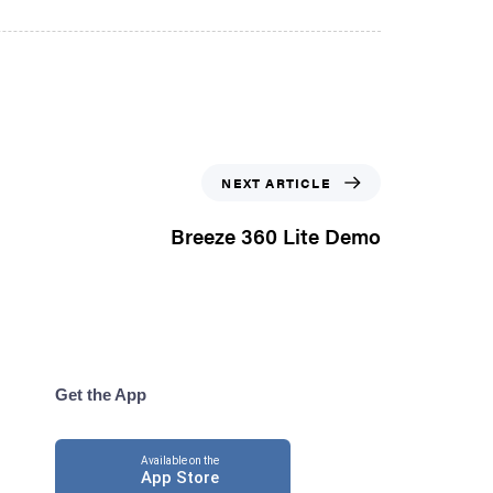
NEXT ARTICLE
Breeze 360 Lite Demo
Get the App
Available on the
App Store