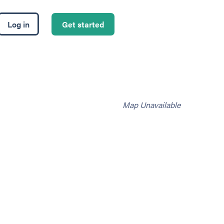
Log in
Get started
Map Unavailable