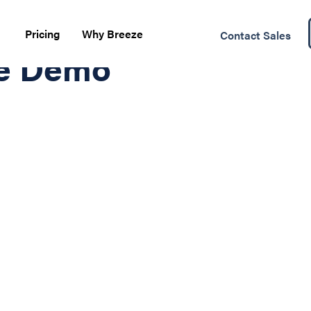
Pricing
Why Breeze
Contact Sales
te Demo