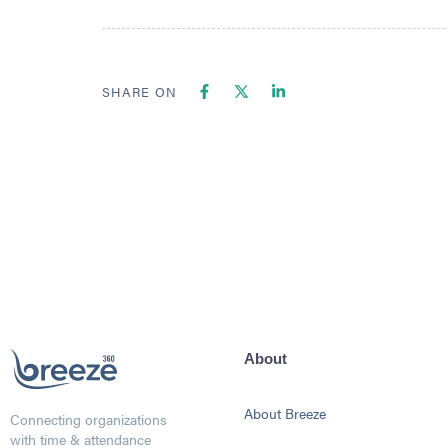
SHARE ON
About
About Breeze
Connecting organizations
with time & attendance