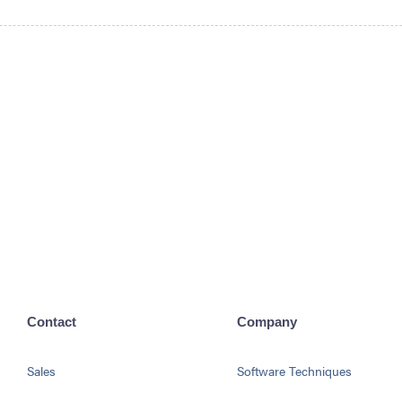
Contact
Company
Sales
Software Techniques