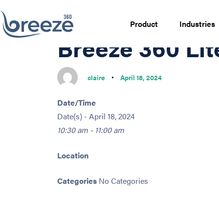
PUBLISHED
Author
Published
IN:
on:
Product
Industries
Breeze 360 Li
claire
April 18, 2024
Date/Time
Date(s) - April 18, 2024
10:30 am - 11:00 am
Location
Categories
No Categories