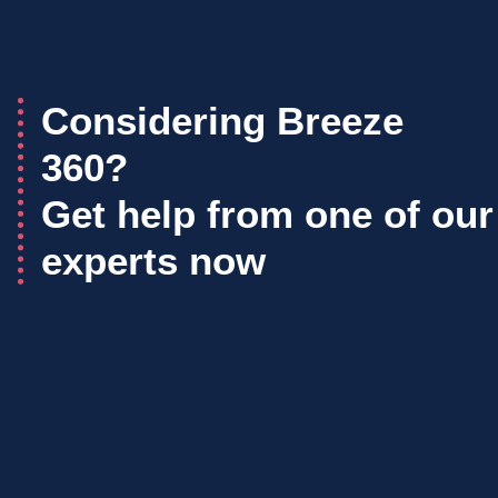
Considering Breeze
360?
Get help from one of our
experts now