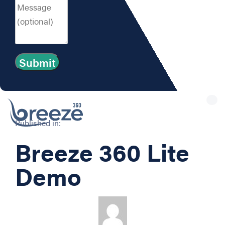
Tog
nav
Published in:
Breeze 360 Lite
Demo