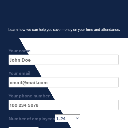
Learn how we can help you save money on your time and attendance.
Your name
Your email
Your phone number
Number of employees