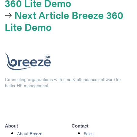
360 Lite Demo
Next Article
Breeze 360
Lite Demo
Connecting organizations with time & attendance software for
better HR management.
About
Contact
About Breeze
Sales