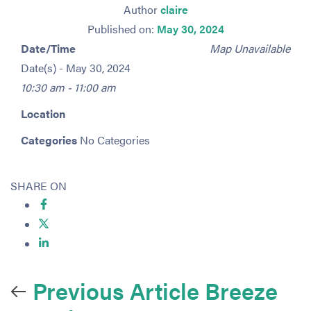
Author
claire
Published on:
May 30, 2024
Date/Time
Map Unavailable
Date(s) - May 30, 2024
10:30 am - 11:00 am
Location
Categories
No Categories
SHARE ON
Previous Article
Breeze