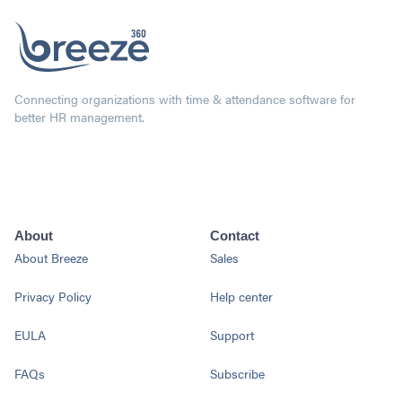
Connecting organizations with time & attendance software for
better HR management.
About
Contact
About Breeze
Sales
Privacy Policy
Help center
EULA
Support
FAQs
Subscribe