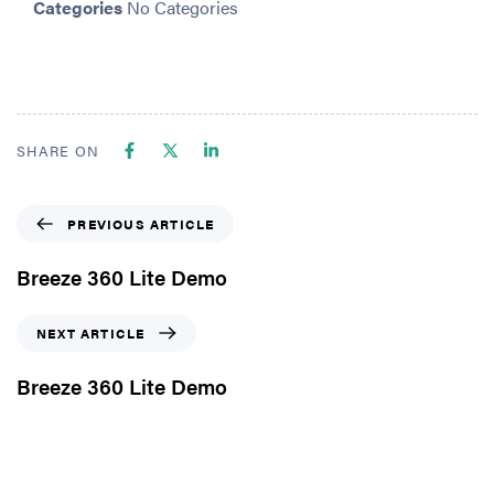
Categories
No Categories
SHARE ON
PREVIOUS ARTICLE
Breeze 360 Lite Demo
NEXT ARTICLE
Breeze 360 Lite Demo