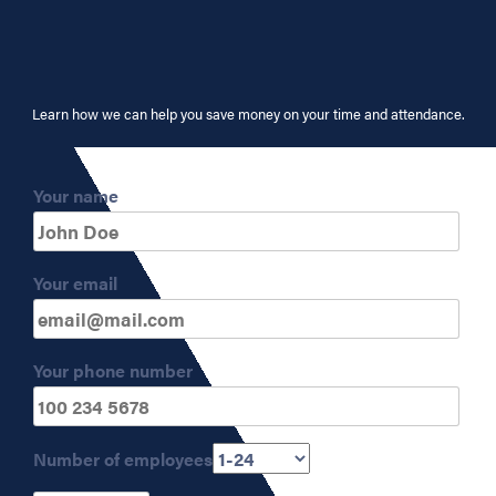
Learn how we can help you save money on your time and attendance.
Your name
Your email
Your phone number
Number of employees