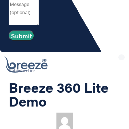
Tog
nav
Published in:
Breeze 360 Lite
Demo