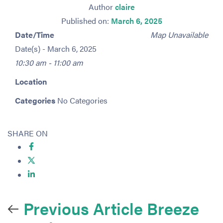
Author
claire
Published on:
March 6, 2025
Date/Time
Map Unavailable
Date(s) - March 6, 2025
10:30 am - 11:00 am
Location
Categories
No Categories
SHARE ON
Previous Article
Breeze