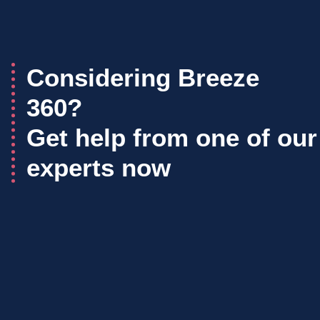
Considering Breeze
360?
Get help from one of our
experts now