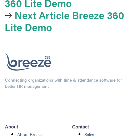
360 Lite Demo
Next Article
Breeze 360
Lite Demo
Connecting organizations with time & attendance software for
better HR management.
About
Contact
About Breeze
Sales