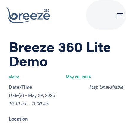
Tog
navi
PUBLISHED
Author
Published
Breeze 360 Lite
IN:
on:
Demo
claire
May 29, 2025
Date/Time
Map Unavailable
Date(s) - May 29, 2025
10:30 am - 11:00 am
Location