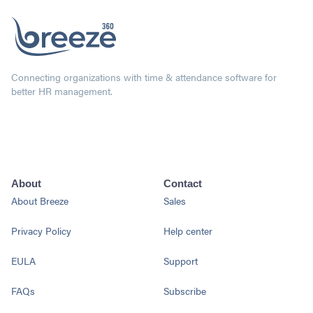
Connecting organizations with time & attendance software for
better HR management.
About
Contact
About Breeze
Sales
Privacy Policy
Help center
EULA
Support
FAQs
Subscribe