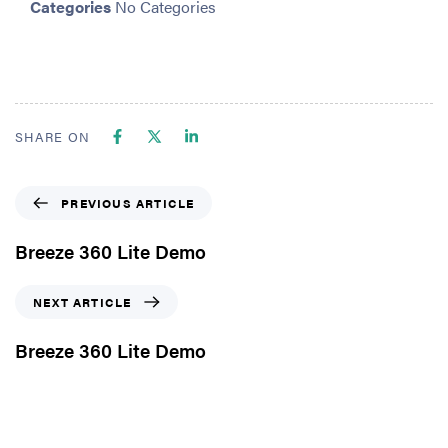
Categories
No Categories
SHARE ON
PREVIOUS ARTICLE
Breeze 360 Lite Demo
NEXT ARTICLE
Breeze 360 Lite Demo