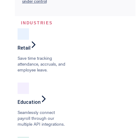
under control
INDUSTRIES
Retail
Save time tracking
attendance, accruals, and
employee leave.
Education
Seamlessly connect
payroll through our
multiple API integrations.