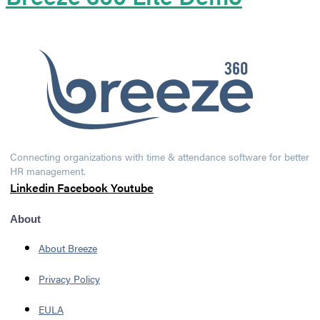
Connecting organizations with time & attendance software for better
HR management.
Linkedin
Facebook
Youtube
About
About Breeze
Privacy Policy
EULA