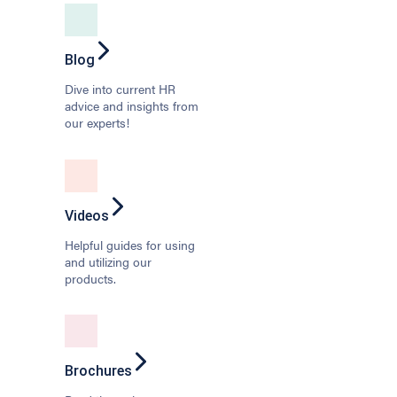
Blog
Dive into current HR
advice and insights from
our experts!
Videos
Helpful guides for using
and utilizing our
products.
Brochures