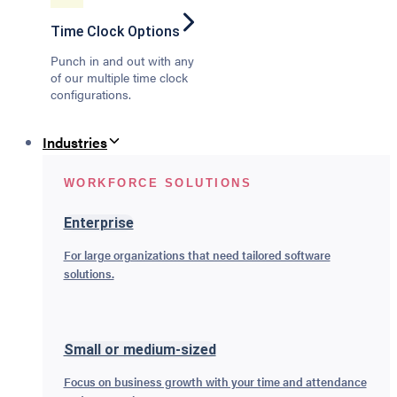
Time Clock Options
Punch in and out with any
of our multiple time clock
configurations.
Industries
WORKFORCE SOLUTIONS
Enterprise
For large organizations that need tailored software
solutions.
Small or medium-sized
Focus on business growth with your time and attendance