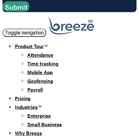
Toggle navigation
Product Tour
Attendance
Time tracking
Mobile App
Geofencing
Payroll
Pricing
Industries
Enterprise
Small Business
Why Breeze