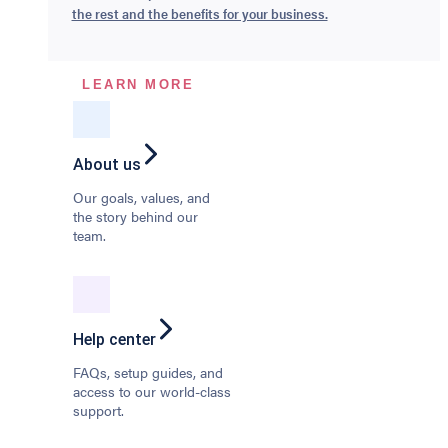
the rest and the benefits for your business.
LEARN MORE
About us
Our goals, values, and
the story behind our
team.
Help center
FAQs, setup guides, and
access to our world-class
support.