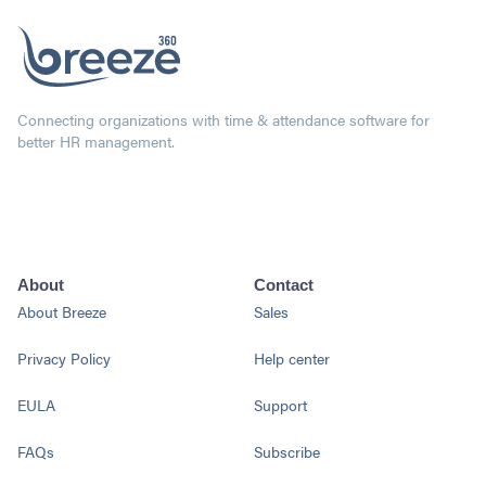
Connecting organizations with time & attendance software for
better HR management.
About
Contact
About Breeze
Sales
Privacy Policy
Help center
EULA
Support
FAQs
Subscribe