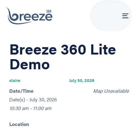
Tog
navi
PUBLISHED
Author
Published
Breeze 360 Lite
IN:
on:
Demo
claire
July 30, 2026
Date/Time
Map Unavailable
Date(s) - July 30, 2026
10:30 am - 11:00 am
Location