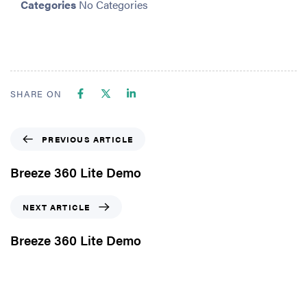
Categories
No Categories
SHARE ON
PREVIOUS ARTICLE
Breeze 360 Lite Demo
NEXT ARTICLE
Breeze 360 Lite Demo