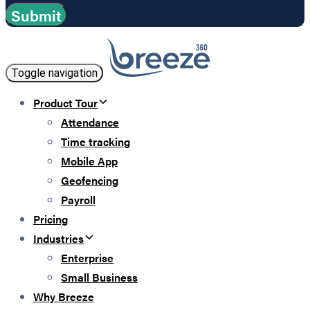
Toggle navigation
Product Tour
Attendance
Time tracking
Mobile App
Geofencing
Payroll
Pricing
Industries
Enterprise
Small Business
Why Breeze