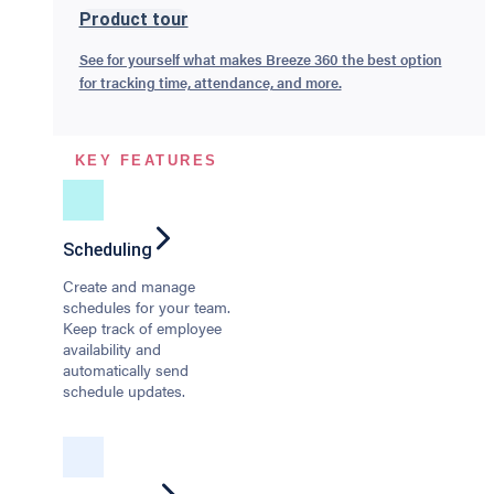
Product tour
See for yourself what makes Breeze 360 the best option
for tracking time, attendance, and more.
KEY FEATURES
Scheduling
Create and manage
schedules for your team.
Keep track of employee
availability and
automatically send
schedule updates.