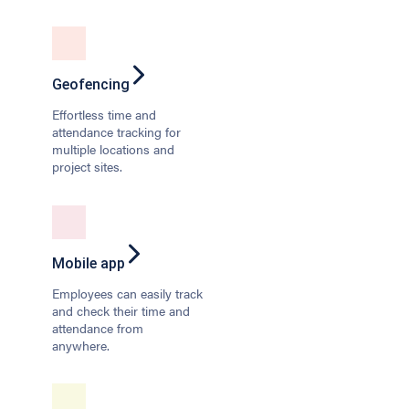
Geofencing
Effortless time and
attendance tracking for
multiple locations and
project sites.
Mobile app
Employees can easily track
and check their time and
attendance from
anywhere.