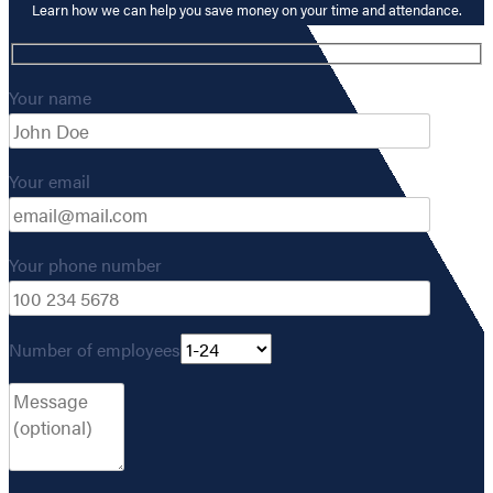
Learn how we can help you save money on your time and attendance.
Your name
Your email
Your phone number
Number of employees