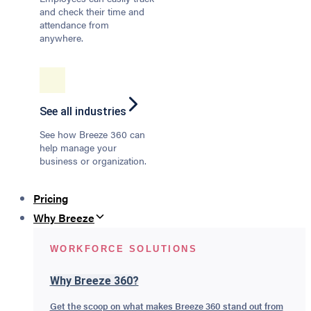
and check their time and
attendance from
anywhere.
See all industries
See how Breeze 360 can
help manage your
business or organization.
Pricing
Why Breeze
WORKFORCE SOLUTIONS
Why Breeze 360?
Get the scoop on what makes Breeze 360 stand out from