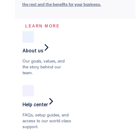
the rest and the benefits for your business.
LEARN MORE
About us
Our goals, values, and
the story behind our
team.
Help center
FAQs, setup guides, and
access to our world-class
support.