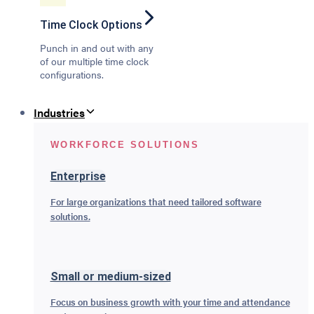
Time Clock Options
Punch in and out with any
of our multiple time clock
configurations.
Industries
WORKFORCE SOLUTIONS
Enterprise
For large organizations that need tailored software
solutions.
Small or medium-sized
Focus on business growth with your time and attendance