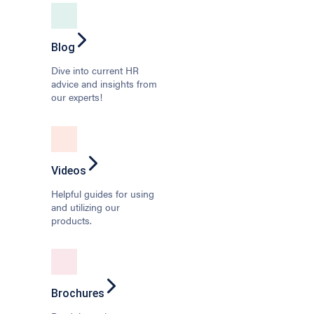
Blog
Dive into current HR
advice and insights from
our experts!
Videos
Helpful guides for using
and utilizing our
products.
Brochures