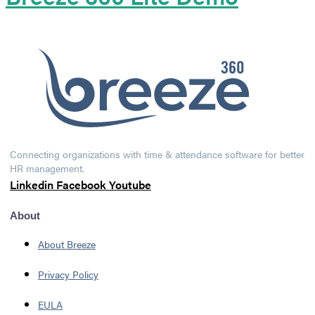
Connecting organizations with time & attendance software for better
HR management.
Linkedin
Facebook
Youtube
About
About Breeze
Privacy Policy
EULA