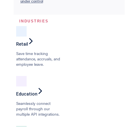
under control
INDUSTRIES
Retail
Save time tracking
attendance, accruals, and
employee leave.
Education
Seamlessly connect
payroll through our
multiple API integrations.