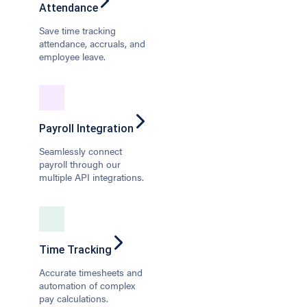
Attendance
Save time tracking
attendance, accruals, and
employee leave.
Payroll Integration
Seamlessly connect
payroll through our
multiple API integrations.
Time Tracking
Accurate timesheets and
automation of complex
pay calculations.