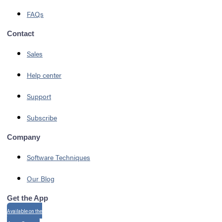
FAQs
Contact
Sales
Help center
Support
Subscribe
Company
Software Techniques
Our Blog
Get the App
Available on the