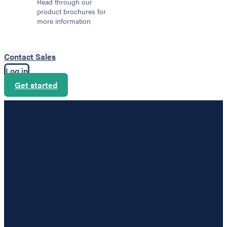
Read through our
product brochures for
more information
Contact Sales
Log in
Get started