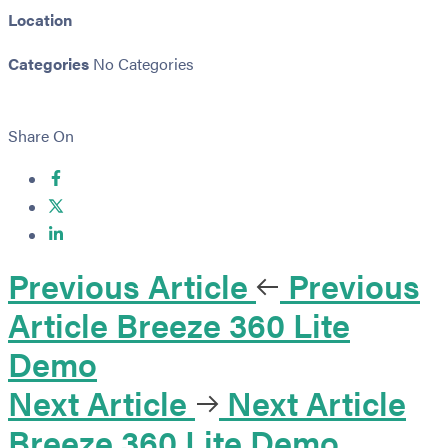
Location
Categories
No Categories
Share On
Previous Article
Previous
Article
Breeze 360 Lite
Demo
Next Article
Next Article
Breeze 360 Lite Demo