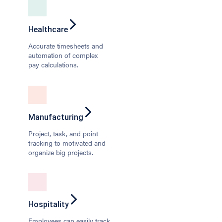
Healthcare
Accurate timesheets and
automation of complex
pay calculations.
Manufacturing
Project, task, and point
tracking to motivated and
organize big projects.
Hospitality
Employees can easily track