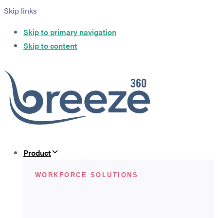
Skip links
Skip to primary navigation
Skip to content
Product
WORKFORCE SOLUTIONS