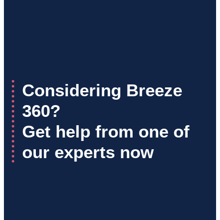
Considering Breeze
360?
Get help from one of
our experts now