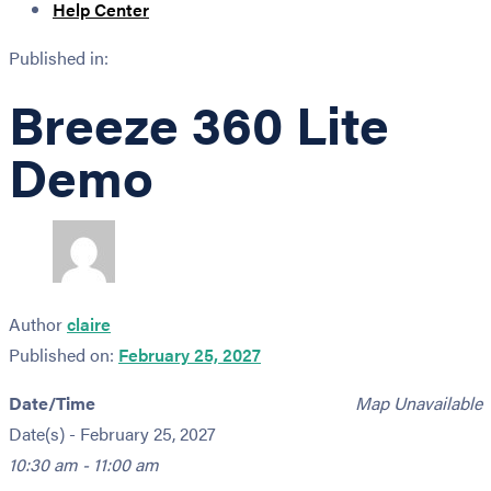
Help Center
Published in:
Breeze 360 Lite
Demo
Author
claire
Published on:
February 25, 2027
Date/Time
Map Unavailable
Date(s) - February 25, 2027
10:30 am - 11:00 am