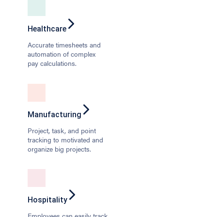
Healthcare
Accurate timesheets and
automation of complex
pay calculations.
Manufacturing
Project, task, and point
tracking to motivated and
organize big projects.
Hospitality
Employees can easily track