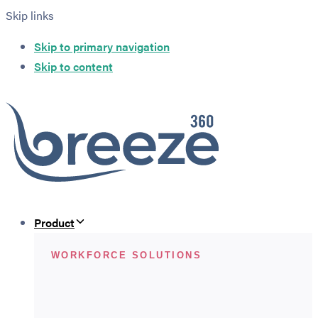
Skip links
Skip to primary navigation
Skip to content
Product
WORKFORCE SOLUTIONS