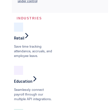
under control
INDUSTRIES
Retail
Save time tracking
attendance, accruals, and
employee leave.
Education
Seamlessly connect
payroll through our
multiple API integrations.