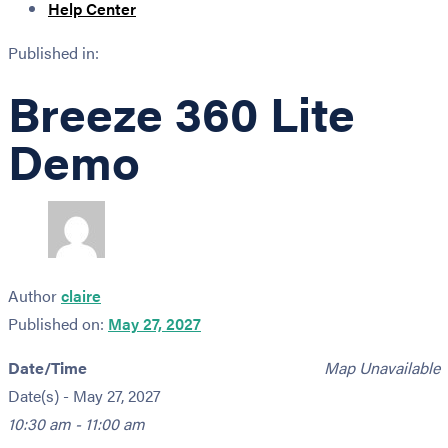
Help Center
Published in:
Breeze 360 Lite
Demo
Author
claire
Published on:
May 27, 2027
Date/Time
Map Unavailable
Date(s) - May 27, 2027
10:30 am - 11:00 am