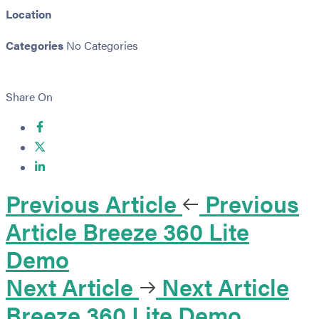
Location
Categories
No Categories
Share On
Previous Article
Previous
Article
Breeze 360 Lite
Demo
Next Article
Next Article
Breeze 360 Lite Demo