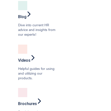
Blog
Dive into current HR
advice and insights from
our experts!
Videos
Helpful guides for using
and utilizing our
products.
Brochures