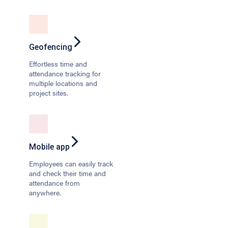
Geofencing
Effortless time and
attendance tracking for
multiple locations and
project sites.
Mobile app
Employees can easily track
and check their time and
attendance from
anywhere.