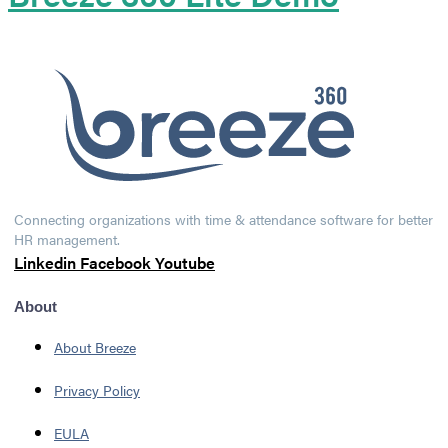
Connecting organizations with time & attendance software for better
HR management.
Linkedin
Facebook
Youtube
About
About Breeze
Privacy Policy
EULA