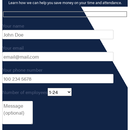
Learn how we can help you save money on your time and attendance.
Your name
Your email
Your phone number
Number of employees