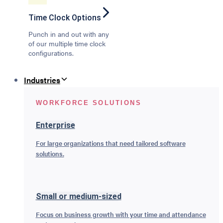
Time Clock Options
Punch in and out with any
of our multiple time clock
configurations.
Industries
WORKFORCE SOLUTIONS
Enterprise
For large organizations that need tailored software
solutions.
Small or medium-sized
Focus on business growth with your time and attendance