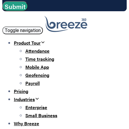
Toggle navigation
Product Tour
Attendance
Time tracking
Mobile App
Geofencing
Payroll
Pricing
Industries
Enterprise
Small Business
Why Breeze