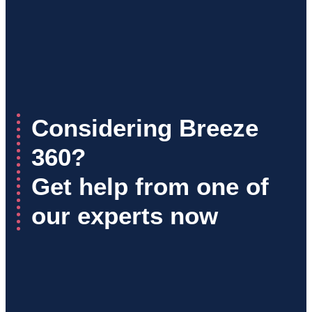
Considering Breeze
360?
Get help from one of
our experts now