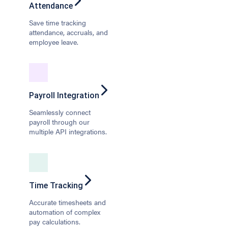
Attendance
Save time tracking
attendance, accruals, and
employee leave.
Payroll Integration
Seamlessly connect
payroll through our
multiple API integrations.
Time Tracking
Accurate timesheets and
automation of complex
pay calculations.