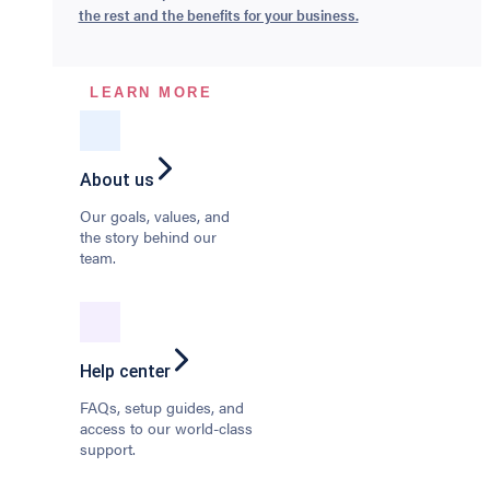
the rest and the benefits for your business.
LEARN MORE
About us
Our goals, values, and
the story behind our
team.
Help center
FAQs, setup guides, and
access to our world-class
support.