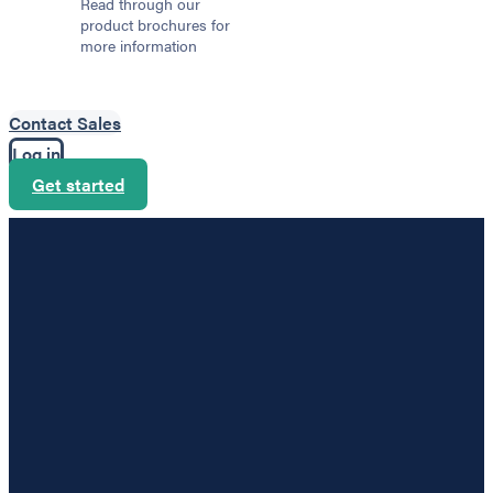
Read through our
product brochures for
more information
Contact Sales
Log in
Get started