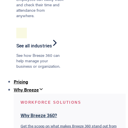
and check their time and
attendance from
anywhere.
See all industries
See how Breeze 360 can
help manage your
business or organization.
Pricing
Why Breeze
WORKFORCE SOLUTIONS
Why Breeze 360?
Get the scoop on what makes Breeze 360 stand out from