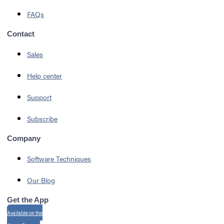
FAQs
Contact
Sales
Help center
Support
Subscribe
Company
Software Techniques
Our Blog
Get the App
Available on the