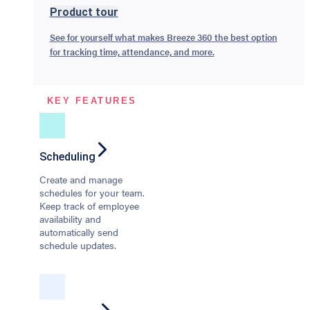
Product tour
See for yourself what makes Breeze 360 the best option
for tracking time, attendance, and more.
KEY FEATURES
Scheduling
Create and manage
schedules for your team.
Keep track of employee
availability and
automatically send
schedule updates.