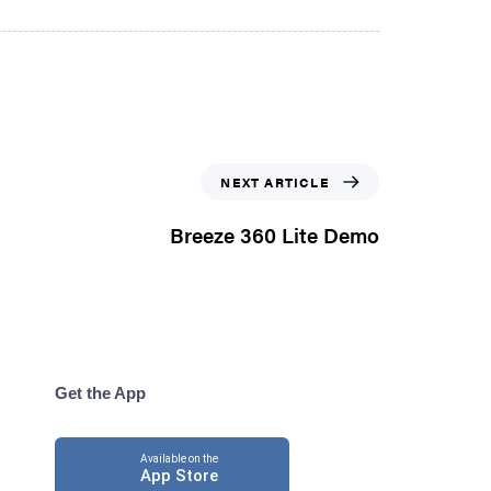
NEXT ARTICLE
Breeze 360 Lite Demo
Get the App
Available on the
App Store