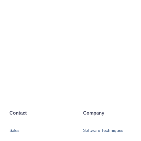
Contact
Company
Sales
Software Techniques