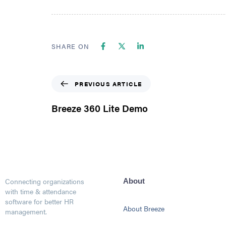
SHARE ON
PREVIOUS ARTICLE
Breeze 360 Lite Demo
Connecting organizations
About
with time & attendance
software for better HR
About Breeze
management.