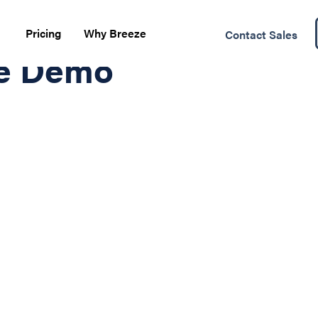
Pricing
Why Breeze
Contact Sales
te Demo