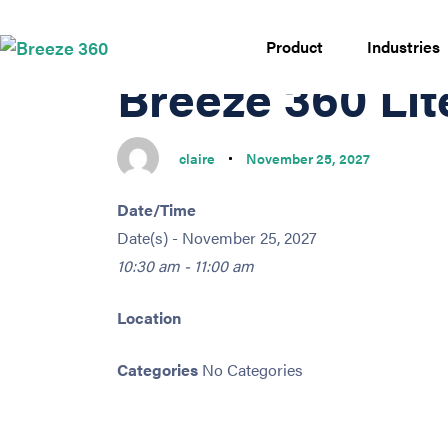
PUBLISHED
Author
Published
IN:
on:
Product
Industries
Breeze 360 Li
claire
November 25, 2027
Date/Time
Date(s) - November 25, 2027
10:30 am - 11:00 am
Location
Categories
No Categories