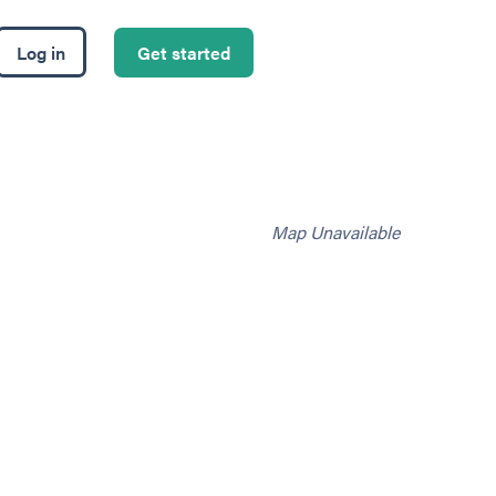
Log in
Get started
Map Unavailable