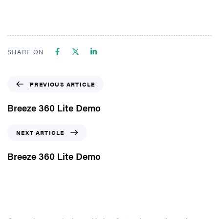
SHARE ON
PREVIOUS ARTICLE
Breeze 360 Lite Demo
NEXT ARTICLE
Breeze 360 Lite Demo