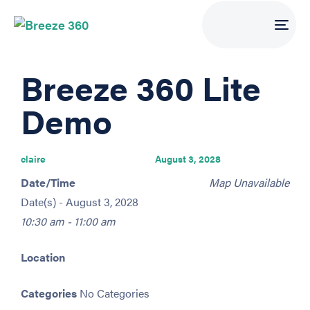
Tog
navi
PUBLISHED
Author
Published
Breeze 360 Lite
IN:
on:
Demo
claire
August 3, 2028
Date/Time
Map Unavailable
Date(s) - August 3, 2028
10:30 am - 11:00 am
Location
Categories
No Categories