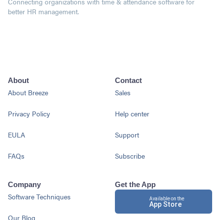
Connecting organizations with time & attendance software for
better HR management.
About
Contact
About Breeze
Sales
Privacy Policy
Help center
EULA
Support
FAQs
Subscribe
Company
Get the App
Software Techniques
Available on the
App Store
Our Blog