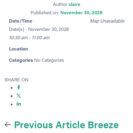
Author
claire
Published on:
November 30, 2028
Date/Time
Map Unavailable
Date(s) - November 30, 2028
10:30 am - 11:00 am
Location
Categories
No Categories
SHARE ON
Previous Article
Breeze