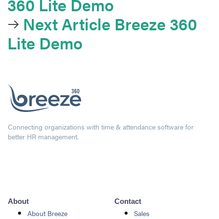
360 Lite Demo
Next Article
Breeze 360
Lite Demo
Connecting organizations with time & attendance software for
better HR management.
About
Contact
About Breeze
Sales