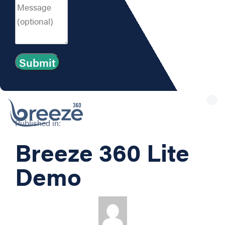
Tog
nav
Published in:
Breeze 360 Lite
Demo