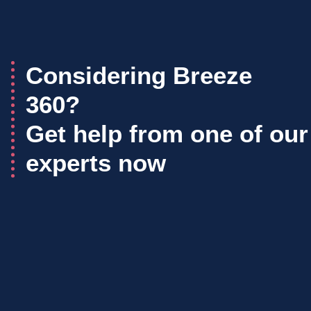
Considering Breeze
360?
Get help from one of our
experts now