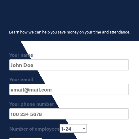
Learn how we can help you save money on your time and attendance.
Your name
Your email
Your phone number
Number of employees