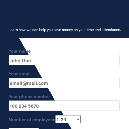
Learn how we can help you save money on your time and attendance.
Your name
Your email
Your phone number
Number of employees