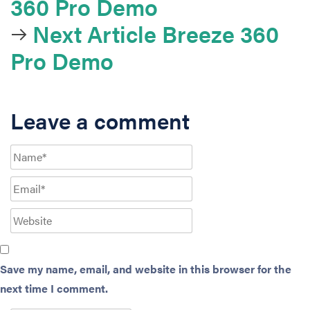
360 Pro Demo
Next Article
Breeze 360
Pro Demo
Leave a comment
Save my name, email, and website in this browser for the
next time I comment.