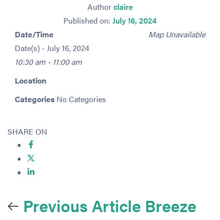
Author
claire
Published on:
July 16, 2024
Date/Time
Map Unavailable
Date(s) - July 16, 2024
10:30 am - 11:00 am
Location
Categories
No Categories
SHARE ON
Previous Article
Breeze