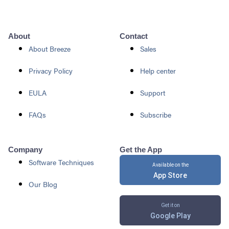
About
Contact
About Breeze
Sales
Privacy Policy
Help center
EULA
Support
FAQs
Subscribe
Company
Get the App
Software Techniques
Available on the
App Store
Our Blog
Get it on
Google Play