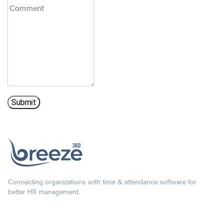
Connecting organizations with time & attendance software for
better HR management.