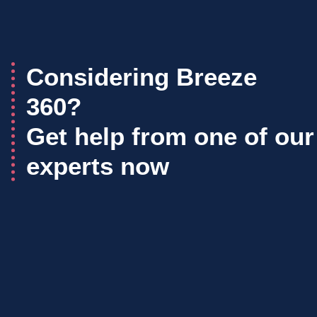
Considering Breeze
360?
Get help from one of our
experts now