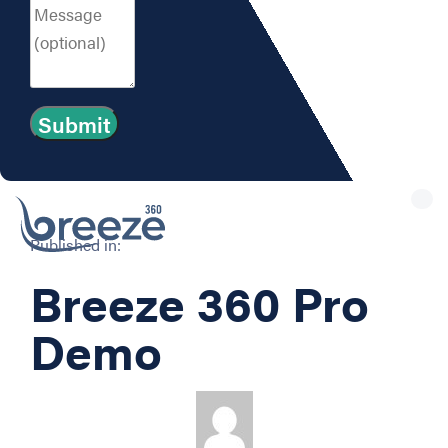
Tog
nav
Published in:
Breeze 360 Pro
Demo