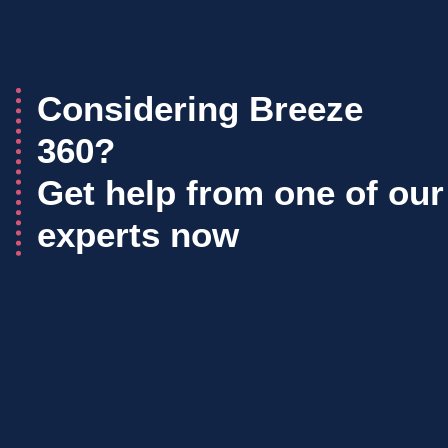
Considering Breeze
360?
Get help from one of our
experts now