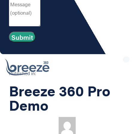
Tog
nav
Published in:
Breeze 360 Pro
Demo