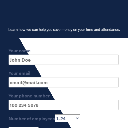
Learn how we can help you save money on your time and attendance.
Your name
Your email
Your phone number
Number of employees