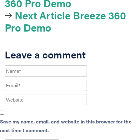
360 Pro Demo
Next Article
Breeze 360
Pro Demo
Leave a comment
Save my name, email, and website in this browser for the
next time I comment.