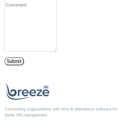
Connecting organizations with time & attendance software for
better HR management.