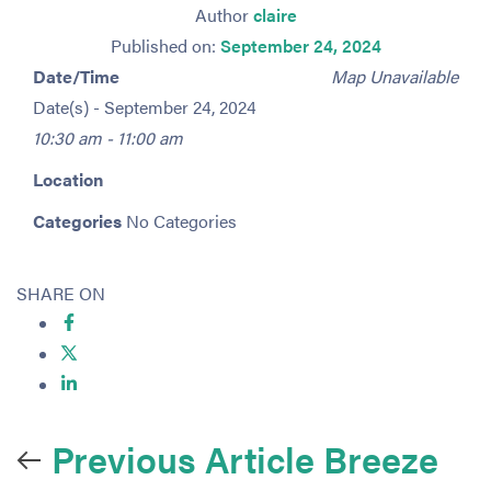
Author
claire
Published on:
September 24, 2024
Date/Time
Map Unavailable
Date(s) - September 24, 2024
10:30 am - 11:00 am
Location
Categories
No Categories
SHARE ON
Previous Article
Breeze