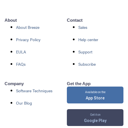
About
Contact
About Breeze
Sales
Privacy Policy
Help center
EULA
Support
FAQs
Subscribe
Company
Get the App
Software Techniques
Available on the
App Store
Our Blog
Get it on
Google Play