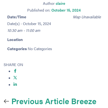
Author
claire
Published on:
October 15, 2024
Date/Time
Map Unavailable
Date(s) - October 15, 2024
10:30 am - 11:00 am
Location
Categories
No Categories
SHARE ON
Previous Article
Breeze