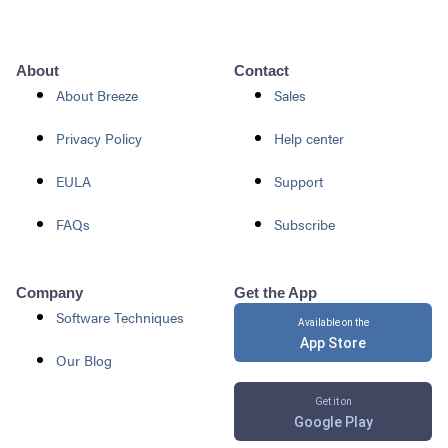
About
Contact
About Breeze
Sales
Privacy Policy
Help center
EULA
Support
FAQs
Subscribe
Company
Get the App
Software Techniques
Available on the
App Store
Our Blog
Get it on
Google Play