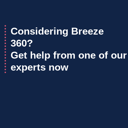
Considering Breeze
360?
Get help from one of our
experts now