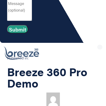
Tog
nav
Published in:
Breeze 360 Pro
Demo