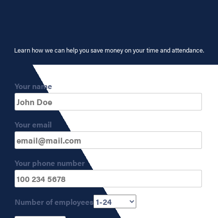
Learn how we can help you save money on your time and attendance.
Your name
Your email
Your phone number
Number of employees