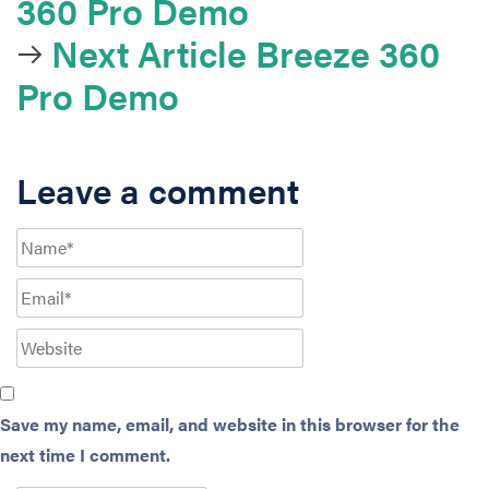
360 Pro Demo
Next Article
Breeze 360
Pro Demo
Leave a comment
Save my name, email, and website in this browser for the
next time I comment.