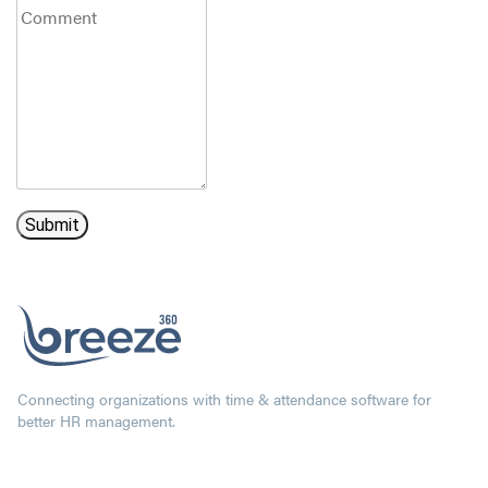
Connecting organizations with time & attendance software for
better HR management.