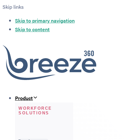
Skip links
Skip to primary navigation
Skip to content
Product
WORKFORCE
SOLUTIONS