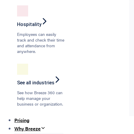
Hospitality
Employees can easily
track and check their time
and attendance from
anywhere.
See all industries
See how Breeze 360 can
help manage your
business or organization.
Pricing
Why Breeze