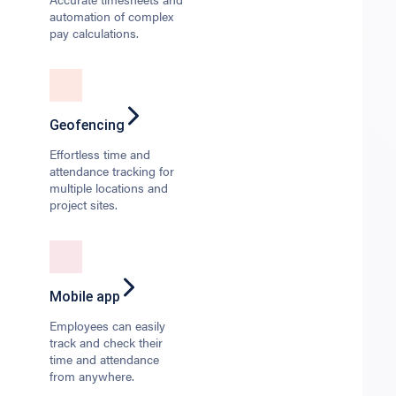
automation of complex
pay calculations.
Geofencing
Effortless time and
attendance tracking for
multiple locations and
project sites.
Mobile app
Employees can easily
track and check their
time and attendance
from anywhere.