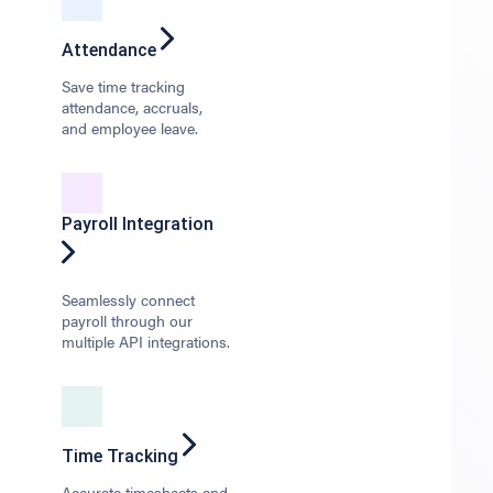
Attendance
Save time tracking
attendance, accruals,
and employee leave.
Payroll Integration
Seamlessly connect
payroll through our
multiple API integrations.
Time Tracking
Accurate timesheets and