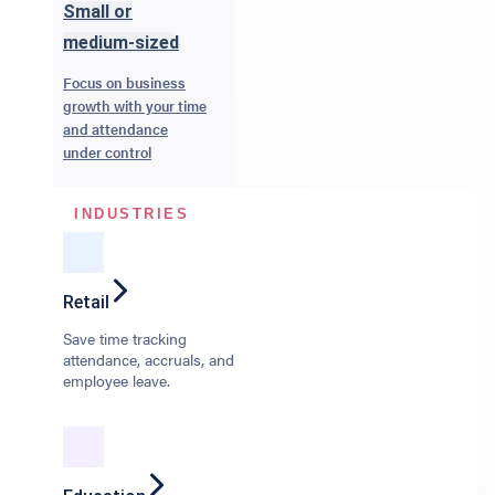
Small or
medium-sized
Focus on business
growth with your time
and attendance
under control
INDUSTRIES
Retail
Save time tracking
attendance, accruals, and
employee leave.