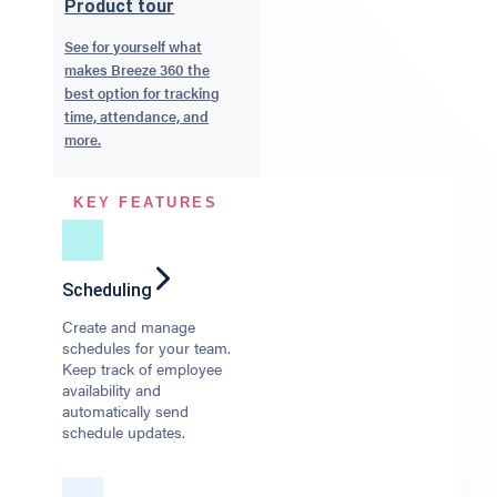
Product tour
See for yourself what
makes Breeze 360 the
best option for tracking
time, attendance, and
more.
KEY FEATURES
Scheduling
Create and manage
schedules for your team.
Keep track of employee
availability and
automatically send
schedule updates.