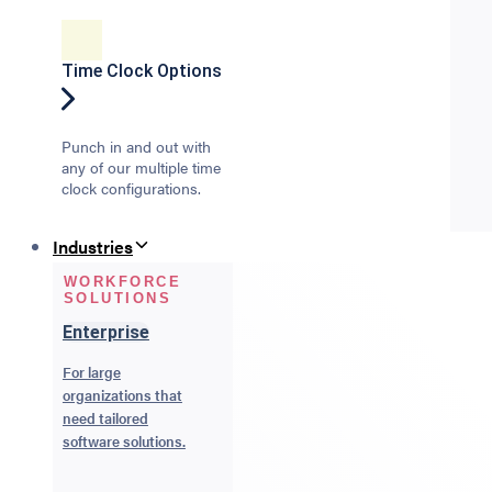
Time Clock Options
Punch in and out with
any of our multiple time
clock configurations.
Industries
WORKFORCE
SOLUTIONS
Enterprise
For large
organizations that
need tailored
software solutions.