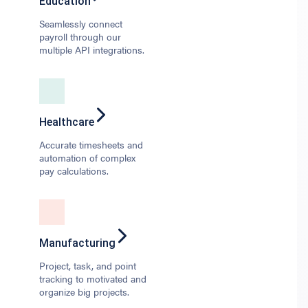
Education
Seamlessly connect
payroll through our
multiple API integrations.
Healthcare
Accurate timesheets and
automation of complex
pay calculations.
Manufacturing
Project, task, and point
tracking to motivated and
organize big projects.