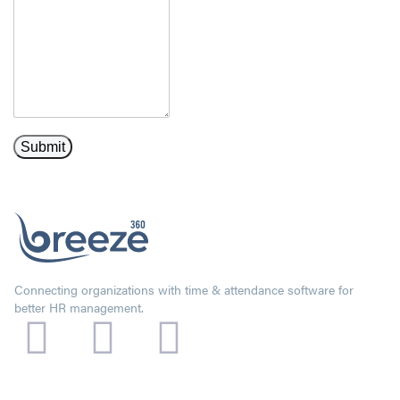
Connecting organizations with time & attendance software for
better HR management.