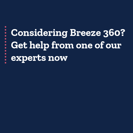
Considering Breeze 360?
Get help from one of our
experts now