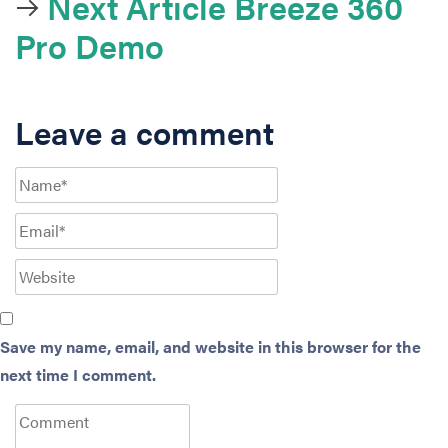
Next Article
Breeze 360
Pro Demo
Leave a comment
Save my name, email, and website in this browser for the
next time I comment.