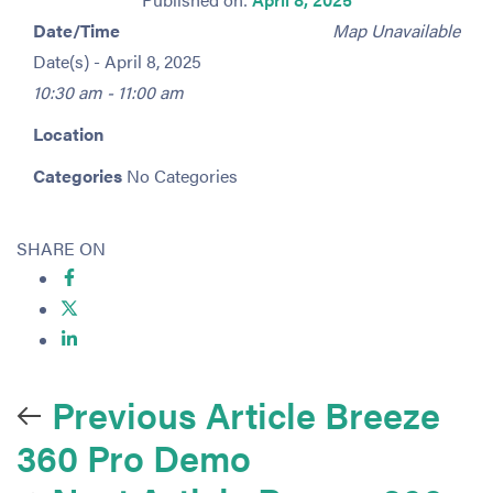
Date/Time
Map Unavailable
Date(s) - April 8, 2025
10:30 am - 11:00 am
Location
Categories
No Categories
SHARE ON
Previous Article
Breeze
360 Pro Demo