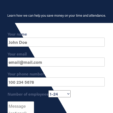
Learn how we can help you save money on your time and attendance.
Your name
Your email
Your phone number
Number of employees