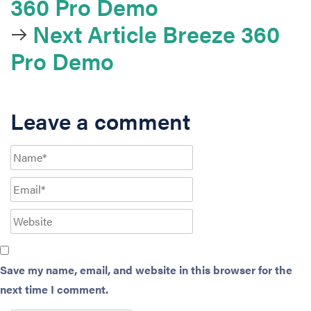
360 Pro Demo
Next Article
Breeze 360
Pro Demo
Leave a comment
Save my name, email, and website in this browser for the
next time I comment.