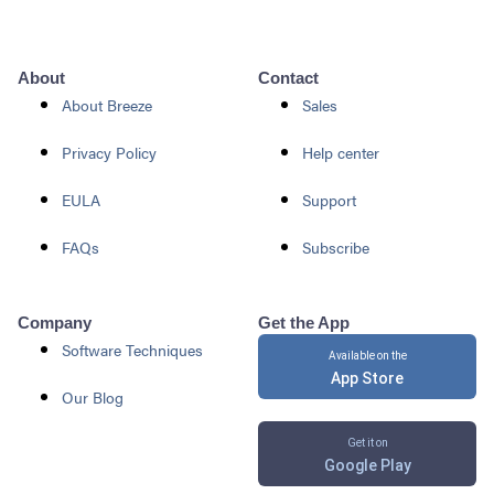
About
Contact
About Breeze
Sales
Privacy Policy
Help center
EULA
Support
FAQs
Subscribe
Company
Get the App
Software Techniques
Available on the
App Store
Our Blog
Get it on
Google Play