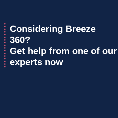
Considering Breeze
360?
Get help from one of our
experts now