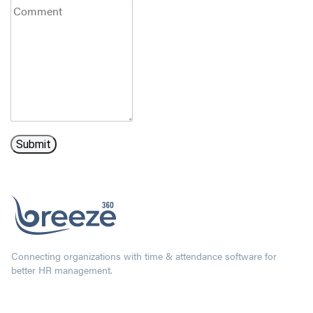
Connecting organizations with time & attendance software for
better HR management.