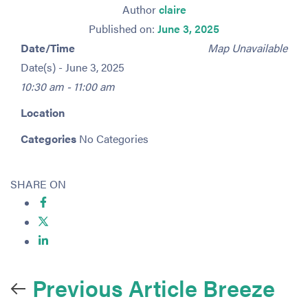
Author
claire
Published on:
June 3, 2025
Date/Time
Map Unavailable
Date(s) - June 3, 2025
10:30 am - 11:00 am
Location
Categories
No Categories
SHARE ON
Previous Article
Breeze