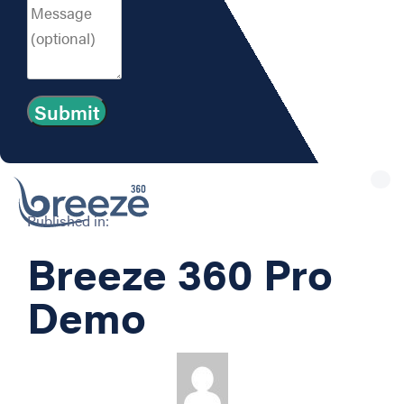
Tog
nav
Published in:
Breeze 360 Pro
Demo