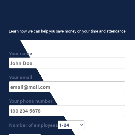
Learn how we can help you save money on your time and attendance.
Your name
Your email
Your phone number
Number of employees