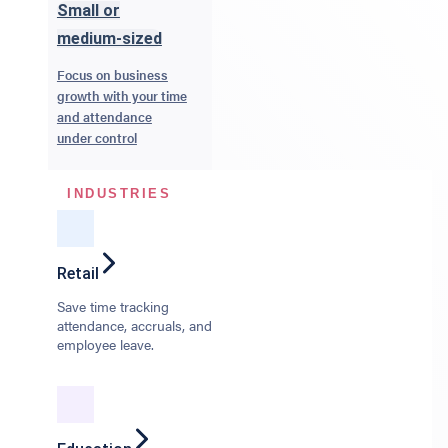
Small or
medium-sized
Focus on business
growth with your time
and attendance
under control
INDUSTRIES
Retail
Save time tracking
attendance, accruals, and
employee leave.