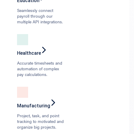
Education
Seamlessly connect
payroll through our
multiple API integrations.
Healthcare
Accurate timesheets and
automation of complex
pay calculations.
Manufacturing
Project, task, and point
tracking to motivated and
organize big projects.