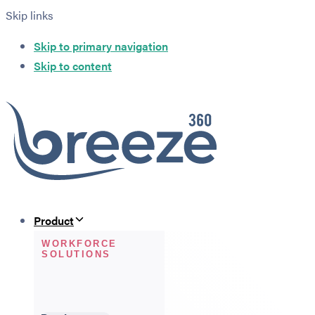
Skip links
Skip to primary navigation
Skip to content
Product
WORKFORCE
SOLUTIONS