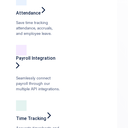
Attendance
Save time tracking
attendance, accruals,
and employee leave.
Payroll Integration
Seamlessly connect
payroll through our
multiple API integrations.
Time Tracking
Accurate timesheets and