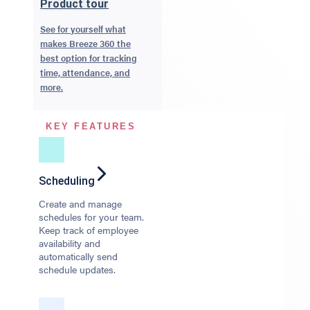
Product tour
See for yourself what
makes Breeze 360 the
best option for tracking
time, attendance, and
more.
KEY FEATURES
Scheduling
Create and manage
schedules for your team.
Keep track of employee
availability and
automatically send
schedule updates.