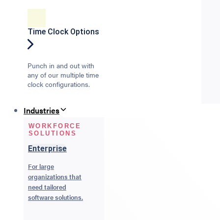
Time Clock Options
Punch in and out with
any of our multiple time
clock configurations.
Industries
WORKFORCE
SOLUTIONS
Enterprise
For large
organizations that
need tailored
software solutions.