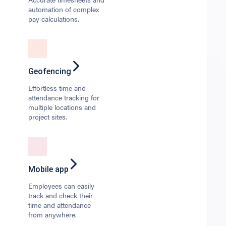
automation of complex
pay calculations.
Geofencing
Effortless time and
attendance tracking for
multiple locations and
project sites.
Mobile app
Employees can easily
track and check their
time and attendance
from anywhere.