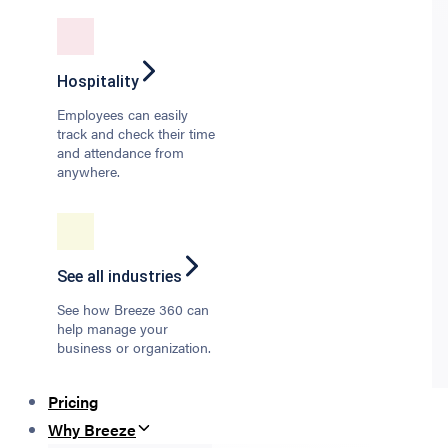
Hospitality
Employees can easily
track and check their time
and attendance from
anywhere.
See all industries
See how Breeze 360 can
help manage your
business or organization.
Pricing
Why Breeze