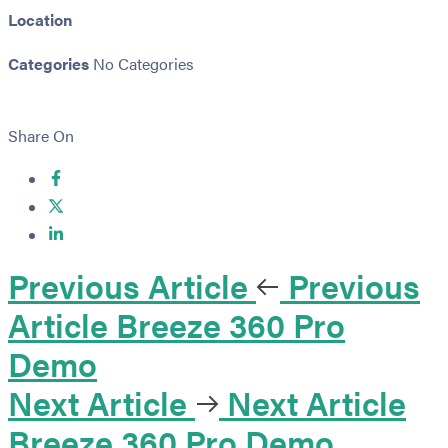
Location
Categories
No Categories
Share On
Previous Article
Previous
Article
Breeze 360 Pro
Demo
Next Article
Next Article
Breeze 360 Pro Demo