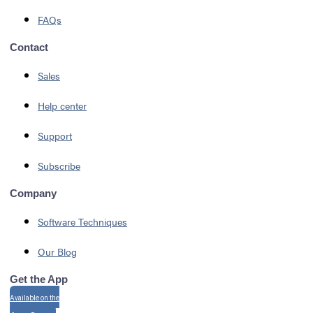
FAQs
Contact
Sales
Help center
Support
Subscribe
Company
Software Techniques
Our Blog
Get the App
Available on the