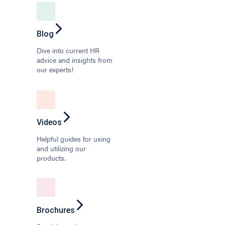
Blog
Dive into current HR
advice and insights from
our experts!
Videos
Helpful guides for using
and utilizing our
products.
Brochures