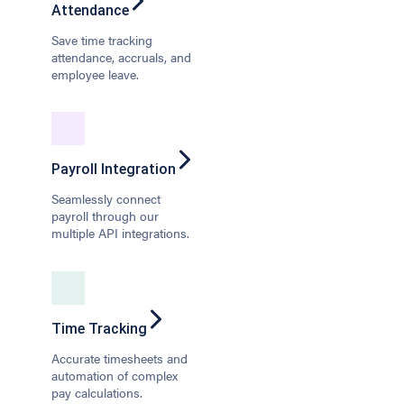
Attendance
Save time tracking
attendance, accruals, and
employee leave.
Payroll Integration
Seamlessly connect
payroll through our
multiple API integrations.
Time Tracking
Accurate timesheets and
automation of complex
pay calculations.