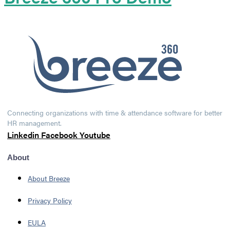
Connecting organizations with time & attendance software for better
HR management.
Linkedin
Facebook
Youtube
About
About Breeze
Privacy Policy
EULA