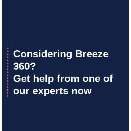
Considering Breeze
360?
Get help from one of
our experts now