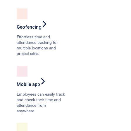
Geofencing
Effortless time and
attendance tracking for
multiple locations and
project sites.
Mobile app
Employees can easily track
and check their time and
attendance from
anywhere.