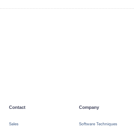
Contact
Company
Sales
Software Techniques