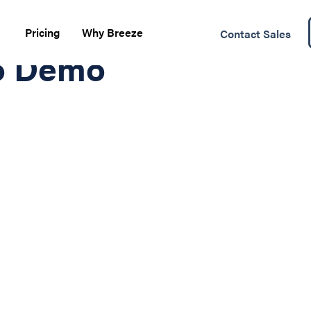
Pricing
Why Breeze
Contact Sales
o Demo