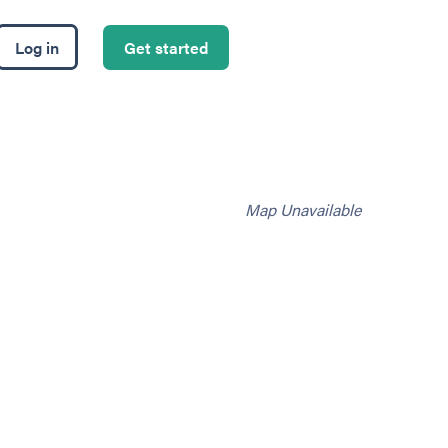
Log in
Get started
Map Unavailable