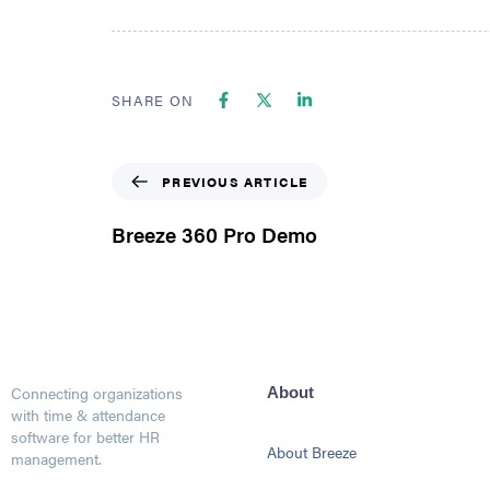
SHARE ON
PREVIOUS ARTICLE
Breeze 360 Pro Demo
Connecting organizations
About
with time & attendance
software for better HR
About Breeze
management.