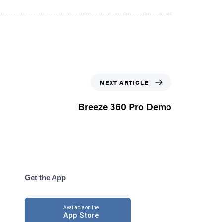
NEXT ARTICLE
Breeze 360 Pro Demo
Get the App
Available on the
App Store