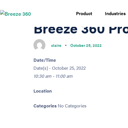
PUBLISHED
Author
Published
IN:
on:
Product
Industries
Breeze 360 Pr
claire
October 25, 2022
Date/Time
Date(s) - October 25, 2022
10:30 am - 11:00 am
Location
Categories
No Categories