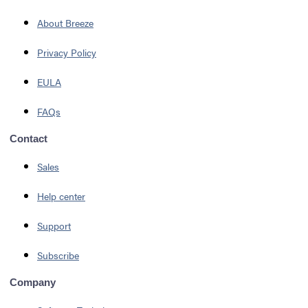
About Breeze
Privacy Policy
EULA
FAQs
Contact
Sales
Help center
Support
Subscribe
Company