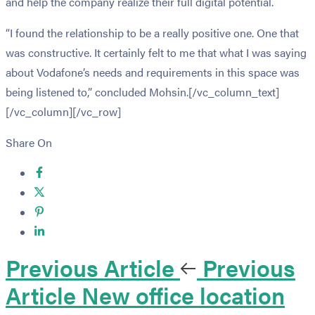
and help the company realize their full digital potential.
“I found the relationship to be a really positive one. One that
was constructive. It certainly felt to me that what I was saying
about Vodafone’s needs and requirements in this space was
being listened to,” concluded Mohsin.[/vc_column_text]
[/vc_column][/vc_row]
Share On
Previous Article
Previous
Article
New office location