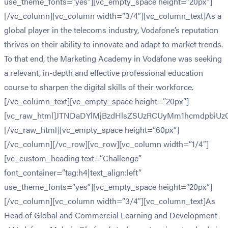
use_theme_fonts=”yes”][vc_empty_space height=”20px”]
[/vc_column][vc_column width=”3/4″][vc_column_text]As a
global player in the telecoms industry, Vodafone’s reputation
thrives on their ability to innovate and adapt to market trends.
To that end, the Marketing Academy in Vodafone was seeking
a relevant, in-depth and effective professional education
course to sharpen the digital skills of their workforce.
[/vc_column_text][vc_empty_space height=”20px”]
[vc_raw_html]JTNDaDYlMjBzdHlsZSUzRCUyMm1hcmdpbiU
[/vc_raw_html][vc_empty_space height=”60px”]
[/vc_column][/vc_row][vc_row][vc_column width=”1/4″]
[vc_custom_heading text=”Challenge”
font_container=”tag:h4|text_align:left”
use_theme_fonts=”yes”][vc_empty_space height=”20px”]
[/vc_column][vc_column width=”3/4″][vc_column_text]As
Head of Global and Commercial Learning and Development