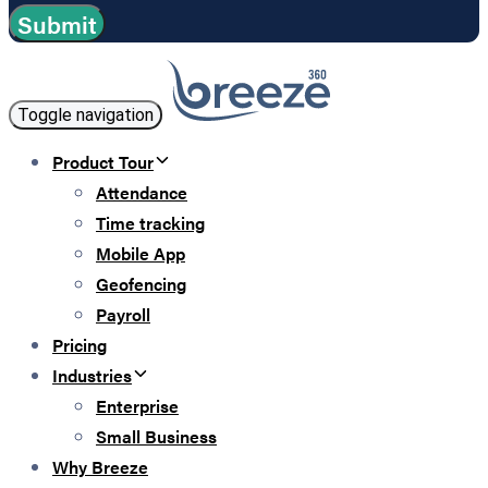
Toggle navigation
Product Tour
Attendance
Time tracking
Mobile App
Geofencing
Payroll
Pricing
Industries
Enterprise
Small Business
Why Breeze