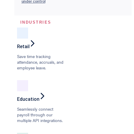
under control
INDUSTRIES
Retail
Save time tracking
attendance, accruals, and
employee leave.
Education
Seamlessly connect
payroll through our
multiple API integrations.