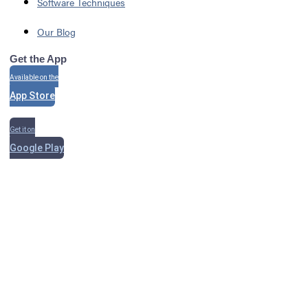
Software Techniques
Our Blog
Get the App
Available on the
App Store
Get it on
Google Play