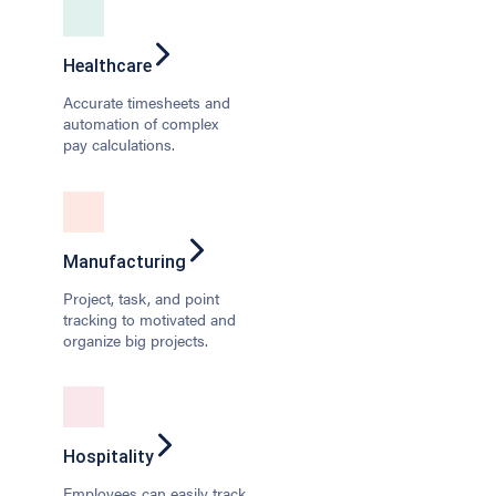
Healthcare
Accurate timesheets and
automation of complex
pay calculations.
Manufacturing
Project, task, and point
tracking to motivated and
organize big projects.
Hospitality
Employees can easily track