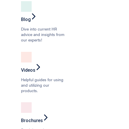
Blog
Dive into current HR
advice and insights from
our experts!
Videos
Helpful guides for using
and utilizing our
products.
Brochures