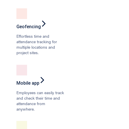
Geofencing
Effortless time and
attendance tracking for
multiple locations and
project sites.
Mobile app
Employees can easily track
and check their time and
attendance from
anywhere.