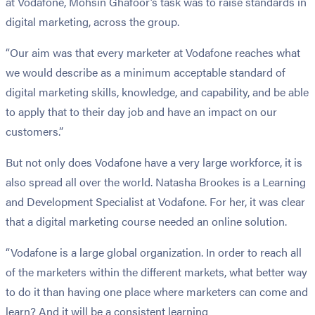
at Vodafone, Mohsin Ghafoor’s task was to raise standards in
digital marketing, across the group.
“Our aim was that every marketer at Vodafone reaches what
we would describe as a minimum acceptable standard of
digital marketing skills, knowledge, and capability, and be able
to apply that to their day job and have an impact on our
customers.”
But not only does Vodafone have a very large workforce, it is
also spread all over the world. Natasha Brookes is a Learning
and Development Specialist at Vodafone. For her, it was clear
that a digital marketing course needed an online solution.
“Vodafone is a large global organization. In order to reach all
of the marketers within the different markets, what better way
to do it than having one place where marketers can come and
learn? And it will be a consistent learning