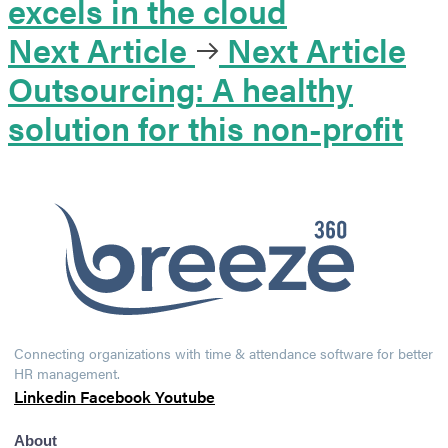
excels in the cloud
Next Article
Next Article
Outsourcing: A healthy
solution for this non-profit
Connecting organizations with time & attendance software for better
HR management.
Linkedin
Facebook
Youtube
About