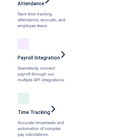
Attendance
Save time tracking
attendance, accruals, and
employee leave.
Payroll Integration
Seamlessly connect
payroll through our
multiple API integrations.
Time Tracking
Accurate timesheets and
automation of complex
pay calculations.