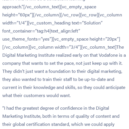
approach.”[/vc_column_text][vc_empty_space
height=”60px”][/vc_column][/vc_row][vc_row][vc_column
width=”1/4″][vc_custom_heading text=”Solution”
font_container=”tag:h4|text_align:left”
use_theme_fonts=”yes”][vc_empty_space height=”20px”]
[/vc_column][vc_column width=”3/4″][vc_column_text]The
Digital Marketing Institute realized early on that Vodafone is a
company that wants to set the pace, not just keep up with it.
They didn’t just want a foundation to their digital marketing,
they also wanted to train their staff to be up-to-date and
current in their knowledge and skills, so they could anticipate
what their customers would want.
“I had the greatest degree of confidence in the Digital
Marketing Institute, both in terms of quality of content and
their global certification standard, which we could apply