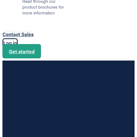
Read through our
product brochures for
more information
Contact Sales
Log in
Get started