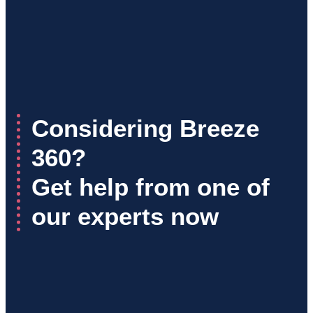
Considering Breeze
360?
Get help from one of
our experts now