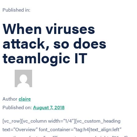
Published in:
When viruses
attack, so does
teamlogic IT
Author
claire
Published on:
August 7, 2018
[vc_row][vc_column width=”1/4″][vc_custom_heading
text=”Overview” font_container=”tag:h4|text_align:left”