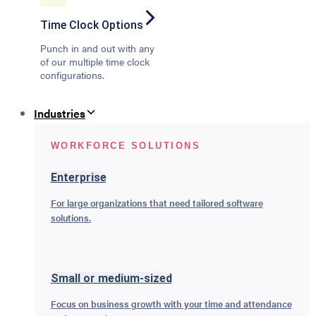
Time Clock Options
Punch in and out with any
of our multiple time clock
configurations.
Industries
WORKFORCE SOLUTIONS
Enterprise
For large organizations that need tailored software
solutions.
Small or medium-sized
Focus on business growth with your time and attendance