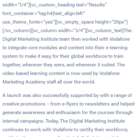
width=”1/4″][vc_custom_heading text=”Results”
font_container=”tag:h4|text_align:left”
use_theme_fonts=”yes”][vc_empty_space height=”20px”]
[/vc_column][vc_column width=”3/4″][vc_column_text]The
Digital Marketing Institute team then worked with Vodafone
to integrate core modules and content into their e-learning
system to make it easy for their global workforce to train
together, wherever they were, and whenever it suited. The
video-based learning content is now used by Vodafone
Marketing Academy staff all over the world.
A launch was also successfully supported by with a range of
creative promotions – from e-flyers to newsletters and helped
generate awareness and enthusiasm for the courses through
internal campaigns. Today, The Digital Marketing Institute
continues to work with Vodafone to certify their workforce,