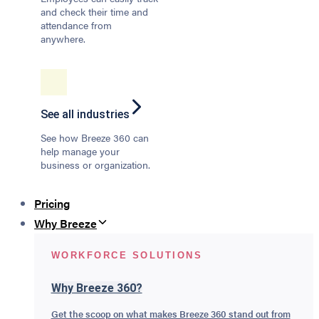
and check their time and
attendance from
anywhere.
See all industries
See how Breeze 360 can
help manage your
business or organization.
Pricing
Why Breeze
WORKFORCE SOLUTIONS
Why Breeze 360?
Get the scoop on what makes Breeze 360 stand out from