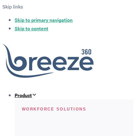
Skip links
Skip to primary navigation
Skip to content
Product
WORKFORCE SOLUTIONS