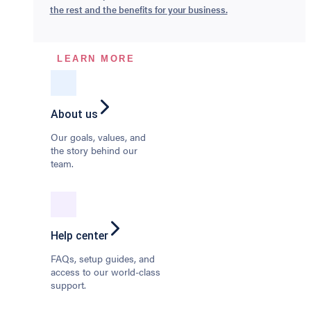
the rest and the benefits for your business.
LEARN MORE
About us
Our goals, values, and
the story behind our
team.
Help center
FAQs, setup guides, and
access to our world-class
support.