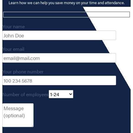
Learn how we can help you save money on your time and attendance.
Your name
Your email
Your phone number
Number of employees