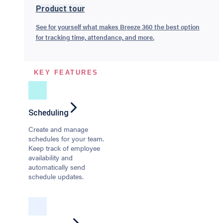
Product tour
See for yourself what makes Breeze 360 the best option
for tracking time, attendance, and more.
KEY FEATURES
Scheduling
Create and manage
schedules for your team.
Keep track of employee
availability and
automatically send
schedule updates.