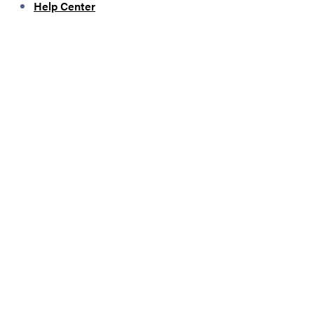
Help Center