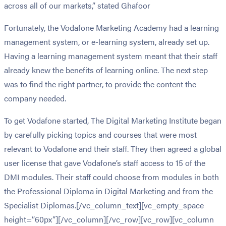
across all of our markets,” stated Ghafoor
Fortunately, the Vodafone Marketing Academy had a learning
management system, or e-learning system, already set up.
Having a learning management system meant that their staff
already knew the benefits of learning online. The next step
was to find the right partner, to provide the content the
company needed.
To get Vodafone started, The Digital Marketing Institute began
by carefully picking topics and courses that were most
relevant to Vodafone and their staff. They then agreed a global
user license that gave Vodafone’s staff access to 15 of the
DMI modules. Their staff could choose from modules in both
the Professional Diploma in Digital Marketing and from the
Specialist Diplomas.[/vc_column_text][vc_empty_space
height=”60px”][/vc_column][/vc_row][vc_row][vc_column