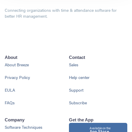
Connecting organizations with time & attendance software for
better HR management.
About
Contact
About Breeze
Sales
Privacy Policy
Help center
EULA
Support
FAQs
Subscribe
Company
Get the App
Software Techniques
Available on the
App Store