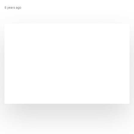
5 years ago