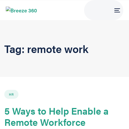
Tog
navi
Tag: remote work
HR
5 Ways to Help Enable a
Remote Workforce