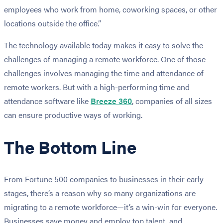
employees who work from home, coworking spaces, or other
locations outside the office.”
The technology available today makes it easy to solve the
challenges of managing a remote workforce. One of those
challenges involves managing the time and attendance of
remote workers. But with a high-performing time and
attendance software like
Breeze 360
, companies of all sizes
can ensure productive ways of working.
The Bottom Line
From Fortune 500 companies to businesses in their early
stages, there’s a reason why so many organizations are
migrating to a remote workforce—it’s a win-win for everyone.
Businesses save money and employ top talent, and