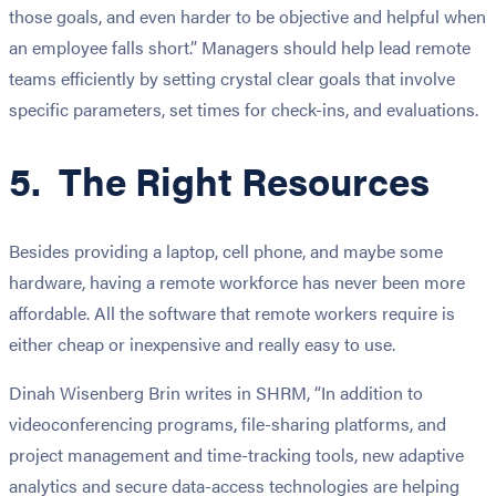
those goals, and even harder to be objective and helpful when
an employee falls short.” Managers should help lead remote
teams efficiently by setting crystal clear goals that involve
specific parameters, set times for check-ins, and evaluations.
5. The Right Resources
Besides providing a laptop, cell phone, and maybe some
hardware, having a remote workforce has never been more
affordable. All the software that remote workers require is
either cheap or inexpensive and really easy to use.
Dinah Wisenberg Brin writes in SHRM, “In addition to
videoconferencing programs, file-sharing platforms, and
project management and time-tracking tools, new adaptive
analytics and secure data-access technologies are helping