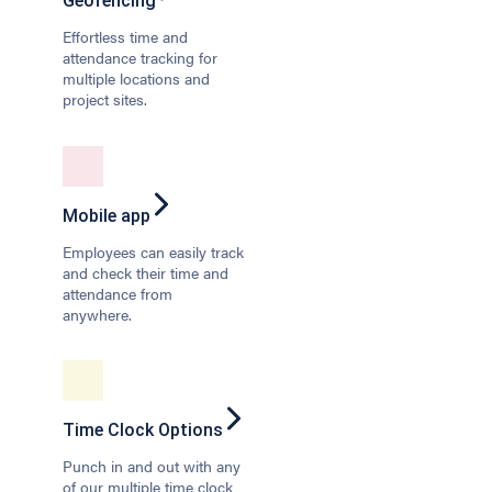
Geofencing
Effortless time and
attendance tracking for
multiple locations and
project sites.
Mobile app
Employees can easily track
and check their time and
attendance from
anywhere.
Time Clock Options
Punch in and out with any
of our multiple time clock