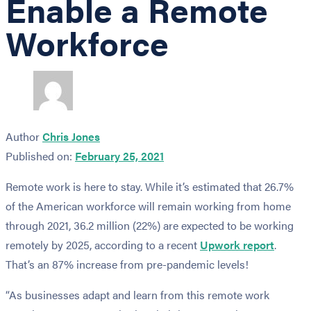
Enable a Remote
Workforce
Author
Chris Jones
Published on:
February 25, 2021
Remote work is here to stay. While it’s estimated that 26.7%
of the American workforce will remain working from home
through 2021, 36.2 million (22%) are expected to be working
remotely by 2025, according to a recent
Upwork report
.
That’s an 87% increase from pre-pandemic levels!
“As businesses adapt and learn from this remote work