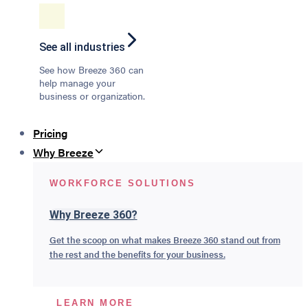
See all industries
See how Breeze 360 can
help manage your
business or organization.
Pricing
Why Breeze
WORKFORCE SOLUTIONS
Why Breeze 360?
Get the scoop on what makes Breeze 360 stand out from
the rest and the benefits for your business.
LEARN MORE