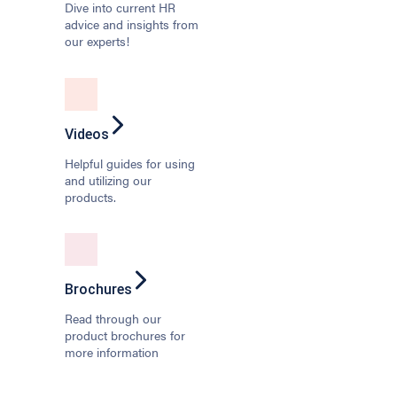
Dive into current HR
advice and insights from
our experts!
Videos
Helpful guides for using
and utilizing our
products.
Brochures
Read through our
product brochures for
more information