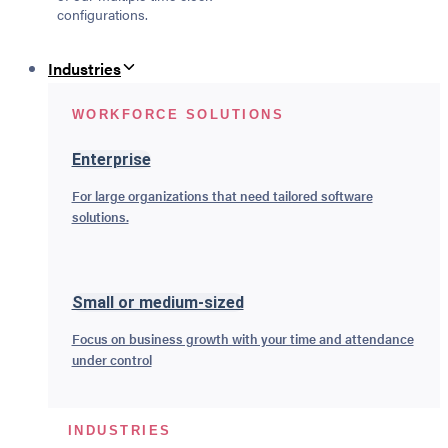
configurations.
Industries
WORKFORCE SOLUTIONS
Enterprise
For large organizations that need tailored software
solutions.
Small or medium-sized
Focus on business growth with your time and attendance
under control
INDUSTRIES