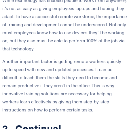
While technology has enabled people to work from anywhere,
it’s not as easy as giving employees laptops and hoping they
adapt. To have a successful remote workforce, the importance
of training and development cannot be underscored. Not only
must employees know how to use devices they’ll be working
on, but they also must be able to perform 100% of the job via
that technology.
Another important factor is getting remote workers quickly
up to speed with new and updated processes. It can be
difficult to teach them the skills they need to become and
remain productive if they aren’t in the office. This is why
innovative training solutions are necessary for helping
workers learn effectively by giving them step-by-step
instructions on how to perform certain tasks.
2. Continual