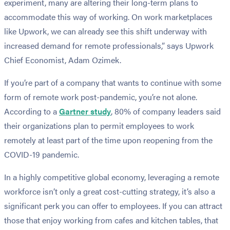
experiment, many are altering their long-term plans to
accommodate this way of working. On work marketplaces
like Upwork, we can already see this shift underway with
increased demand for remote professionals,” says Upwork
Chief Economist, Adam Ozimek.
If you’re part of a company that wants to continue with some
form of remote work post-pandemic, you’re not alone.
According to a
Gartner study
, 80% of company leaders said
their organizations plan to permit employees to work
remotely at least part of the time upon reopening from the
COVID-19 pandemic.
In a highly competitive global economy, leveraging a remote
workforce isn’t only a great cost-cutting strategy, it’s also a
significant perk you can offer to employees. If you can attract
those that enjoy working from cafes and kitchen tables, that