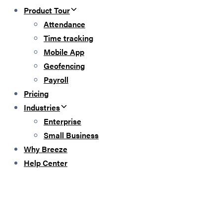
Product Tour
Attendance
Time tracking
Mobile App
Geofencing
Payroll
Pricing
Industries
Enterprise
Small Business
Why Breeze
Help Center