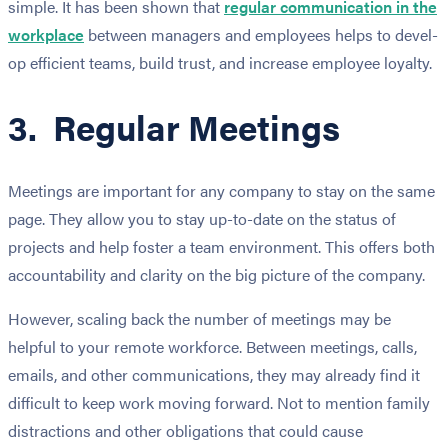
simple. It has been shown that
reg­u­lar com­mu­ni­ca­tion in the
work­place
between managers and employees helps to devel­
op effi­cient teams, build trust, and increase employee loyalty.
3. Regular Meetings
Meetings are important for any company to stay on the same
page. They allow you to stay up-to-date on the status of
projects and help foster a team environment. This offers both
accountability and clarity on the big picture of the company.
However, scaling back the number of meetings may be
helpful to your remote workforce. Between meetings, calls,
emails, and other communications, they may already find it
difficult to keep work moving forward. Not to mention family
distractions and other obligations that could cause