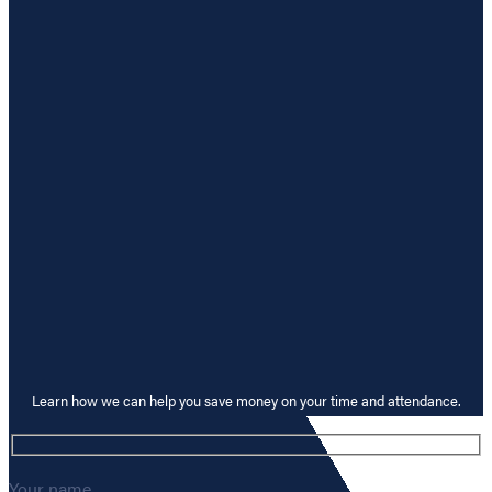
Learn how we can help you save money on your time and attendance.
Your name