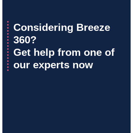
Considering Breeze
360?
Get help from one of
our experts now