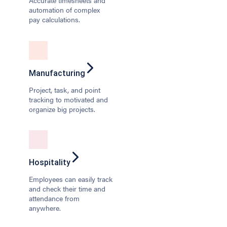
Accurate timesheets and
automation of complex
pay calculations.
Manufacturing
Project, task, and point
tracking to motivated and
organize big projects.
Hospitality
Employees can easily track
and check their time and
attendance from
anywhere.