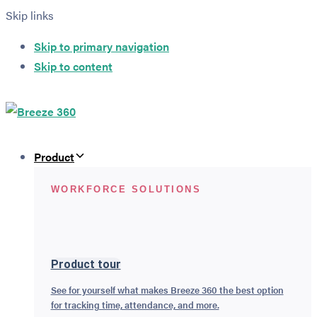
Skip links
Skip to primary navigation
Skip to content
Product
WORKFORCE SOLUTIONS
Product tour
See for yourself what makes Breeze 360 the best option
for tracking time, attendance, and more.