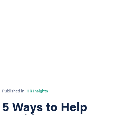
Published in:
HR Insights
5 Ways to Help