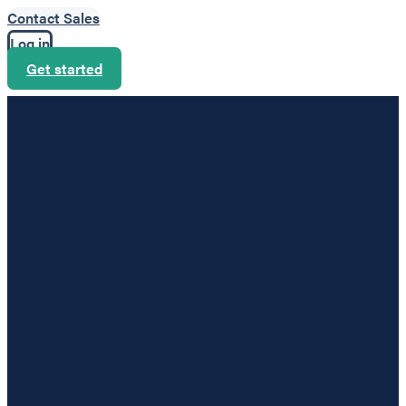
Contact Sales
Log in
Get started