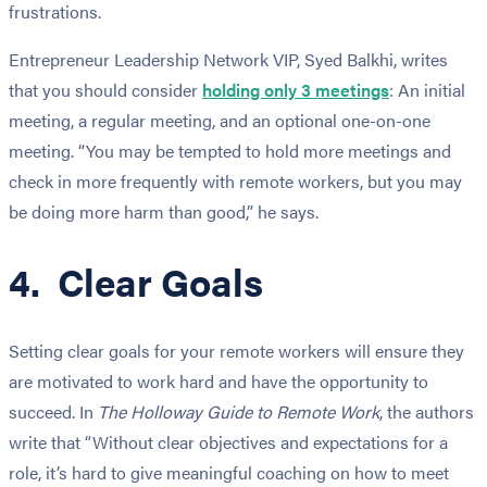
frustrations.
Entrepreneur Leadership Network VIP, Syed Balkhi, writes
that you should consider
holding only 3 meetings
: An initial
meeting, a regular meeting, and an optional one-on-one
meeting. “You may be tempted to hold more meetings and
check in more frequently with remote workers, but you may
be doing more harm than good,” he says.
4. Clear Goals
Setting clear goals for your remote workers will ensure they
are motivated to work hard and have the opportunity to
succeed. In
The Holloway Guide to Remote Work
, the authors
write that “Without clear objectives and expectations for a
role, it’s hard to give meaningful coaching on how to meet