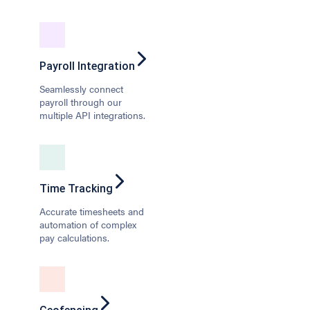
Payroll Integration
Seamlessly connect
payroll through our
multiple API integrations.
Time Tracking
Accurate timesheets and
automation of complex
pay calculations.