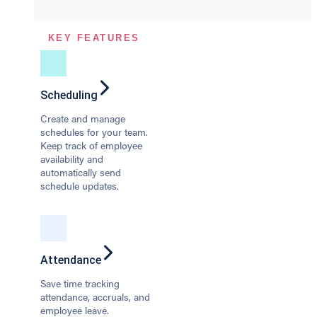
KEY FEATURES
Scheduling
Create and manage
schedules for your team.
Keep track of employee
availability and
automatically send
schedule updates.
Attendance
Save time tracking
attendance, accruals, and
employee leave.