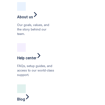
About us
Our goals, values, and
the story behind our
team.
Help center
FAQs, setup guides, and
access to our world-class
support.
Blog