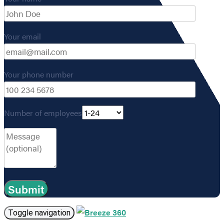
Your email
Your phone number
Number of employees
Toggle navigation