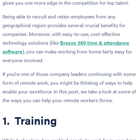
gives you one more edge in the competition for top talent.
Being able to recruit and retain employees from any
geographical region provides several crucial benefits for
companies. Moreover, with easy-to-use, cost-effective
technology solutions (like
Breeze 360 time & attendance
software
), you can make working from home fairly easy for
everyone involved.
If you’re one of those company leaders continuing with some
form of remote work, you might be thinking of ways to help
enable your workforce. In this post, we take a look at some of
the ways you can help your remote workers thrive.
1. Training