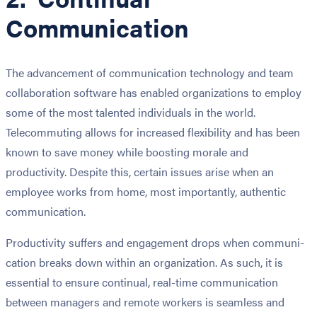
Communication
The advancement of com­mu­ni­ca­tion tech­nol­o­gy and team
col­lab­o­ra­tion soft­ware has enabled organizations to employ
some of the most talented individuals in the world.
Telecommuting allows for increased flexibility and has been
known to save money while boosting morale and
productivity. Despite this, certain issues arise when an
employee works from home, most importantly, authentic
communication.
Pro­duc­tiv­i­ty suf­fers and engage­ment drops when com­mu­ni­
ca­tion breaks down with­in an organ­i­za­tion. As such, it is
essential to ensure continual, real-time communication
between managers and remote workers is seamless and