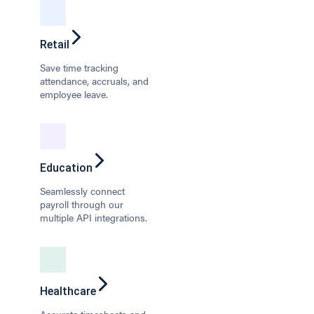
Retail
Save time tracking
attendance, accruals, and
employee leave.
Education
Seamlessly connect
payroll through our
multiple API integrations.
Healthcare