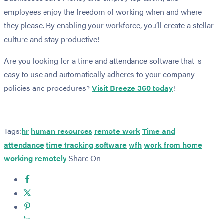
employees enjoy the freedom of working when and where
they please. By enabling your workforce, you’ll create a stellar
culture and stay productive!
Are you looking for a time and attendance software that is
easy to use and automatically adheres to your company
policies and procedures?
Visit Breeze 360 today
!
Tags:
hr
human resources
remote work
Time and
attendance
time tracking software
wfh
work from home
working remotely
Share On