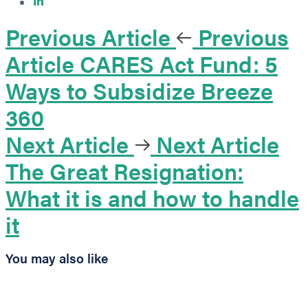
Previous Article
Previous
Article
CARES Act Fund: 5
Ways to Subsidize Breeze
360
Next Article
Next Article
The Great Resignation:
What it is and how to handle
it
You may also like